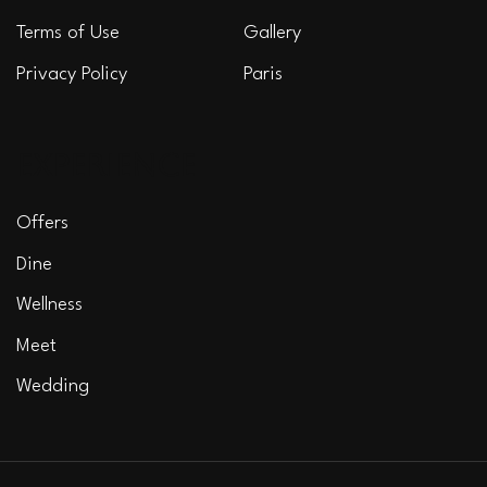
Terms of Use
Gallery
Privacy Policy
Paris
EXPERIENCE
Offers
Dine
Wellness
Meet
Wedding