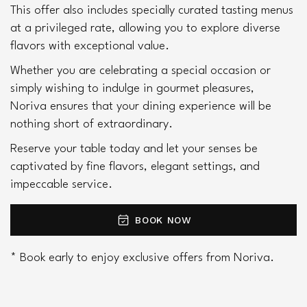
This offer also includes specially curated tasting menus 
at a privileged rate, allowing you to explore diverse 
flavors with exceptional value.
Whether you are celebrating a special occasion or 
simply wishing to indulge in gourmet pleasures, 
Noriva ensures that your dining experience will be 
nothing short of extraordinary.
Reserve your table today and let your senses be 
captivated by fine flavors, elegant settings, and 
impeccable service.
BOOK NOW
* Book early to enjoy exclusive offers from Noriva.