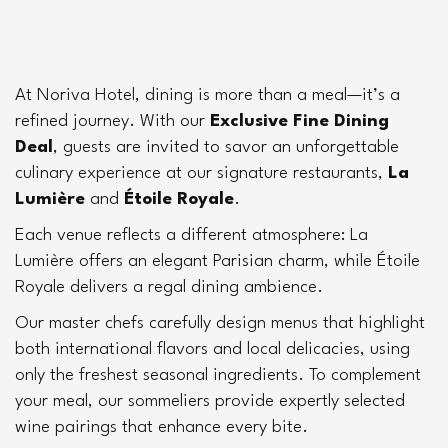
At Noriva Hotel, dining is more than a meal—it’s a 
refined journey. With our 
Exclusive Fine Dining 
Deal
, guests are invited to savor an unforgettable 
culinary experience at our signature restaurants, 
La 
Lumière
 and 
Étoile Royale
.
Each venue reflects a different atmosphere: La 
Lumière offers an elegant Parisian charm, while Étoile 
Royale delivers a regal dining ambience.
Our master chefs carefully design menus that highlight 
both international flavors and local delicacies, using 
only the freshest seasonal ingredients. To complement 
your meal, our sommeliers provide expertly selected 
wine pairings that enhance every bite.