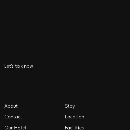
CONTACT
Phone: +1-234-567-890
Address: 40 Lavira street, Floren district, Magada
city, Moliva.
Email:
contact@example.com
Let's talk now
OVERVIEW
EXPLORE
About
Stay
Contact
Location
Our Hotel
Facilities