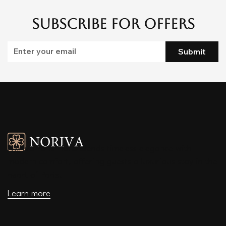
Subscribe for Offers
Submit
Noriva Paris Hotel blends timeless elegance with
modern comfort, offering guests a luxurious stay in the
heart of Paris.
Learn more