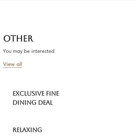
OTHER
You may be interested
View all
Exclusive Fine
Dining Deal
Relaxing