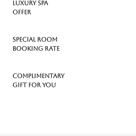
Luxury Spa
Offer
Special Room
Booking Rate
Complimentary
Gift For You