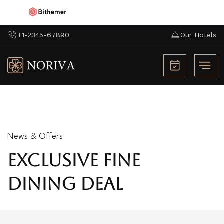
+1-2345-67890
Our Hotels
News & Offers
EXCLUSIVE FINE
DINING DEAL