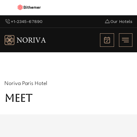
+1-2345-67890
Our Hotels
Noriva Paris Hotel
MEET