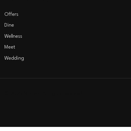
Offers
Dine
Wellness
Meet
Wedding
© 2025 Noriva. All rights reserved.