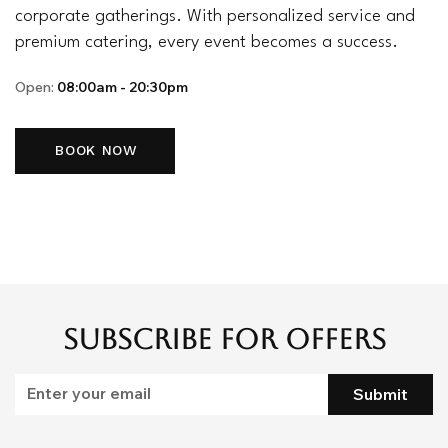
corporate gatherings. With personalized service and
premium catering, every event becomes a success.
Open:
08:00am - 20:30pm
BOOK NOW
Subscribe for Offers
Submit