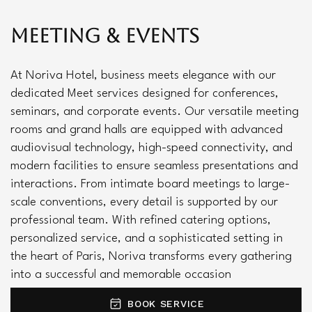
Meeting & Events
At Noriva Hotel, business meets elegance with our
dedicated Meet services designed for conferences,
seminars, and corporate events. Our versatile meeting
rooms and grand halls are equipped with advanced
audiovisual technology, high-speed connectivity, and
modern facilities to ensure seamless presentations and
interactions. From intimate board meetings to large-
scale conventions, every detail is supported by our
professional team. With refined catering options,
personalized service, and a sophisticated setting in
the heart of Paris, Noriva transforms every gathering
into a successful and memorable occasion
BOOK SERVICE