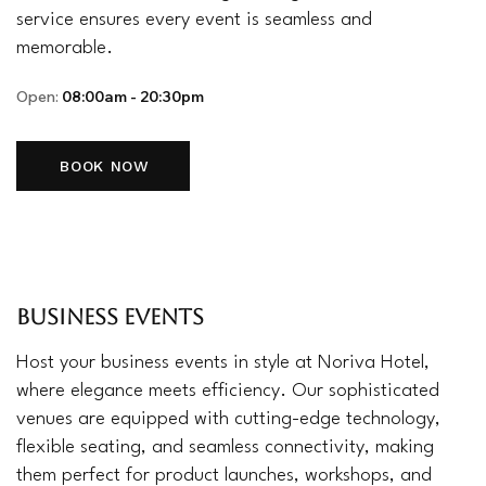
service ensures every event is seamless and
memorable.
Open:
08:00am - 20:30pm
BOOK NOW
BUSINESS EVENTS
Host your business events in style at Noriva Hotel,
where elegance meets efficiency. Our sophisticated
venues are equipped with cutting-edge technology,
flexible seating, and seamless connectivity, making
them perfect for product launches, workshops, and