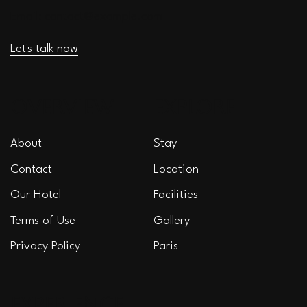
Email:
contact@example.com
Let's talk now
OVERVIEW
EXPLORE
About
Stay
Contact
Location
Our Hotel
Facilities
Terms of Use
Gallery
Privacy Policy
Paris
EXPERIENCE