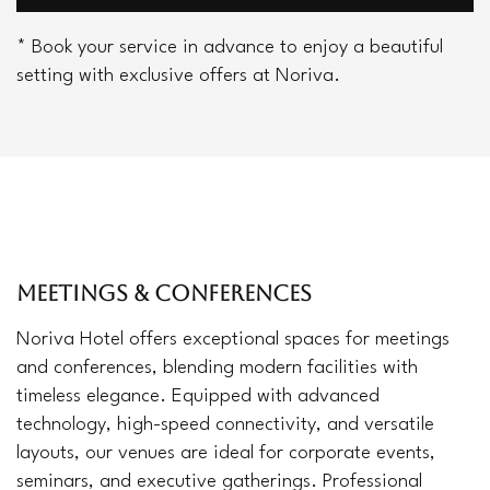
* Book your service in advance to enjoy a beautiful
setting with exclusive offers at Noriva.
MEETINGS & CONFERENCES
Noriva Hotel offers exceptional spaces for meetings
and conferences, blending modern facilities with
timeless elegance. Equipped with advanced
technology, high-speed connectivity, and versatile
layouts, our venues are ideal for corporate events,
seminars, and executive gatherings. Professional