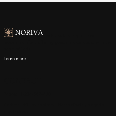
Noriva Paris Hotel blends timeless elegance with
modern comfort, offering guests a luxurious stay in the
heart of Paris.
Learn more
CONTACT
Phone: +1-234-567-890
Address: 40 Lavira street, Floren district, Magada
city, Moliva.