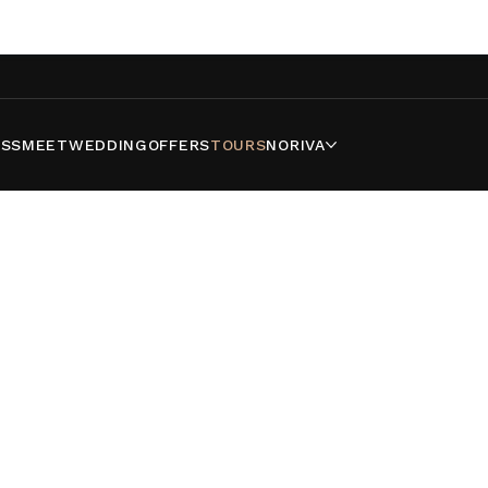
SS
MEET
WEDDING
OFFERS
TOURS
NORIVA