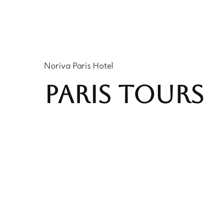
Noriva Paris Hotel
PARIS TOURS
#P938342
4 Hours