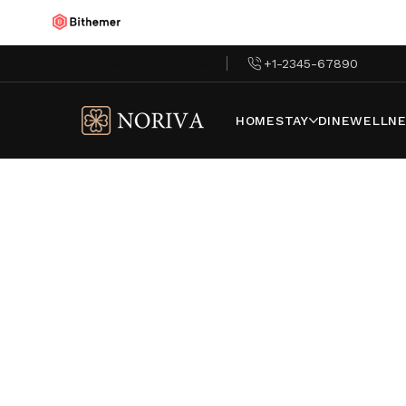
Global
/
Noriva Paris
+1-2345-67890
HOME
STAY
DINE
WELLNE