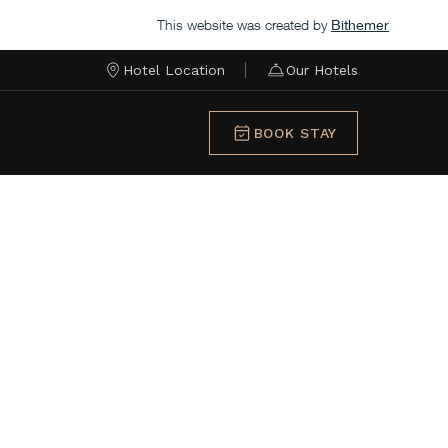
This website was created by
Bithemer
Hotel Location
Our Hotels