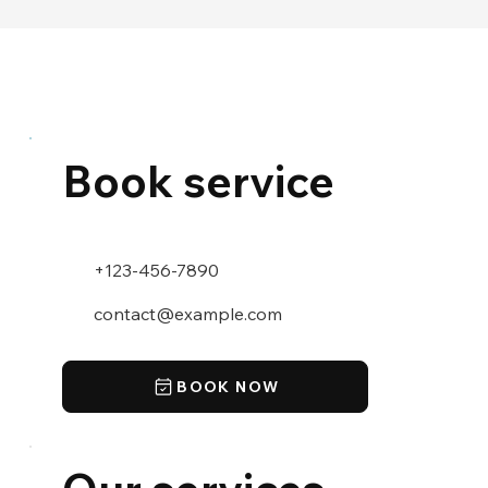
Book service
+123-456-7890
contact@example.com
BOOK NOW