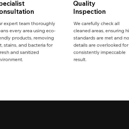
pecialist
Quality
onsultation
Inspection
r expert team thoroughly
We carefully check all
eans every area using eco-
cleaned areas, ensuring h
iendly products, removing
standards are met and n
rt, stains, and bacteria for
details are overlooked for
fresh and sanitized
consistently impeccable
vironment.
result.