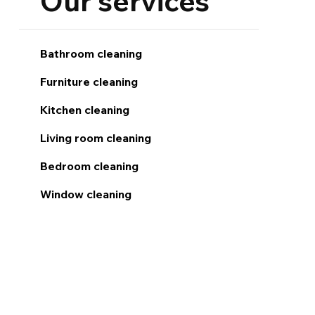
Our services
Bathroom cleaning
Furniture cleaning
Kitchen cleaning
Living room cleaning
Bedroom cleaning
Window cleaning