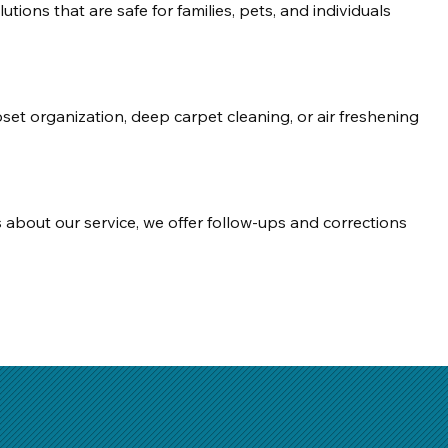
tions that are safe for families, pets, and individuals 
oset organization, deep carpet cleaning, or air freshening 
s about our service, we offer follow-ups and corrections 