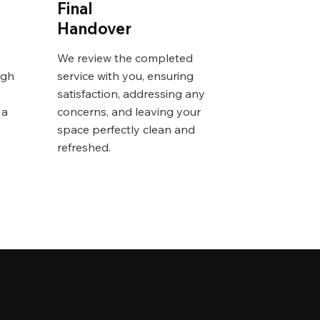
Final
Handover
We review the completed
igh
service with you, ensuring
o
satisfaction, addressing any
 a
concerns, and leaving your
space perfectly clean and
refreshed.