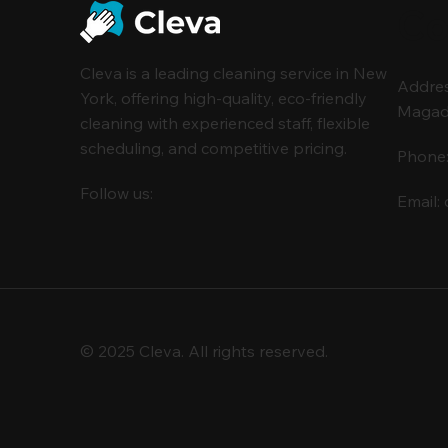
Co
Cleva is a leading cleaning service in New
Address
York, offering high-quality, eco-friendly
Magada 
cleaning with experienced staff, flexible
scheduling, and competitive pricing.
Phone
Follow us:
Email:
© 2025 Cleva. All rights reserved.