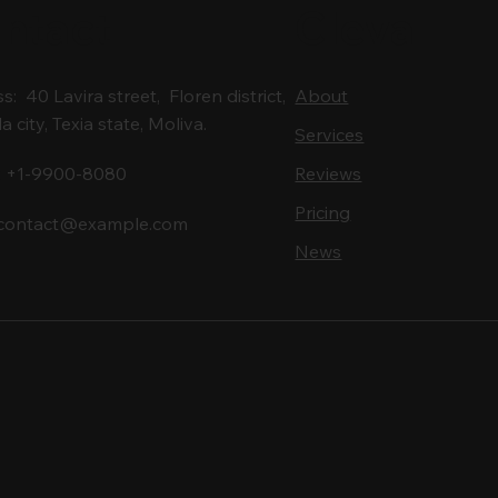
ntact
Cleva
: 40 Lavira street, Floren district,
About
city, Texia state, Moliva.
Services
: +1-9900-8080
Reviews
Pricing
contact@example.com
News