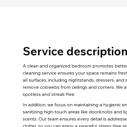
Service descriptio
A clean and organized bedroom promotes better 
cleaning service ensures your space remains fresh
all surfaces, including nightstands, dressers, an
remove cobwebs from ceilings and corners. We al
spotless and streak-free.
In addition, we focus on maintaining a hygienic 
sanitizing high-touch areas like doorknobs and lig
scents. Our team ensures every detail is addresse
clutter, so you can enjoy a peaceful, stress-free re