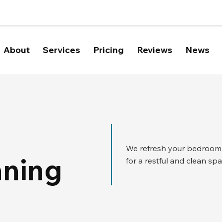
About
Services
Pricing
Reviews
News
We refresh your bedroom b
aning
for a restful and clean spa