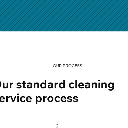
OUR PROCESS
ur standard cleaning
ervice process
2