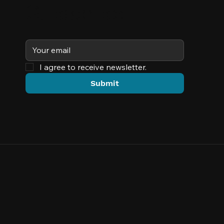
Subscribe
I agree to receive newsletter.
Submit