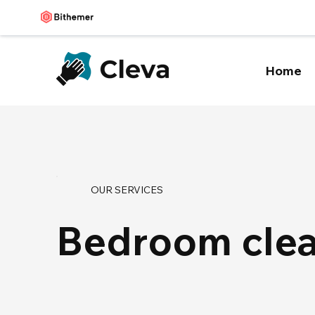
Home
OUR SERVICES
Bedroom cle