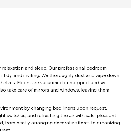
n
relaxation and sleep. Our professional bedroom 
, tidy, and inviting. We thoroughly dust and wipe down 
d shelves. Floors are vacuumed or mopped, and we 
so take care of mirrors and windows, leaving them 
environment by changing bed linens upon request, 
ht switches, and refreshing the air with safe, pleasant 
d, from neatly arranging decorative items to organizing 
treat.