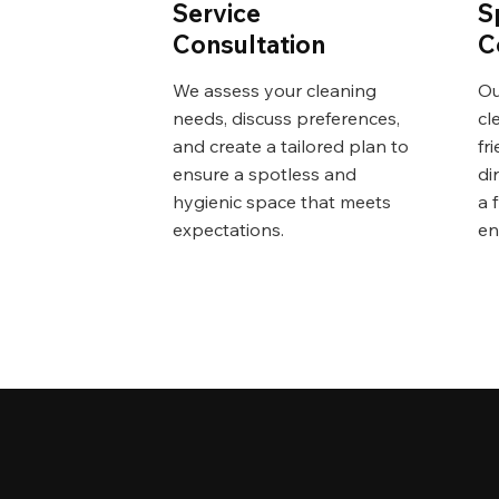
Service
S
Consultation
C
We assess your cleaning
Ou
needs, discuss preferences,
cl
and create a tailored plan to
fr
ensure a spotless and
di
hygienic space that meets
a 
expectations.
en