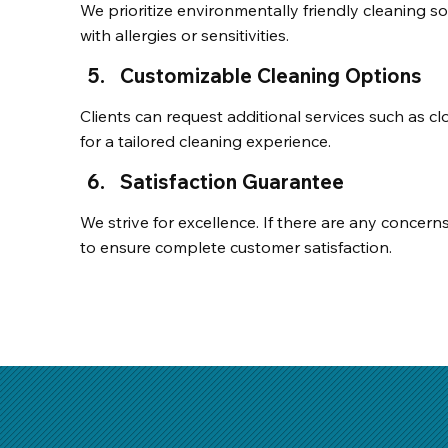
We prioritize environmentally friendly cleaning solu
with allergies or sensitivities.
Customizable Cleaning Options
Clients can request additional services such as cl
for a tailored cleaning experience.
Satisfaction Guarantee
We strive for excellence. If there are any concern
to ensure complete customer satisfaction.