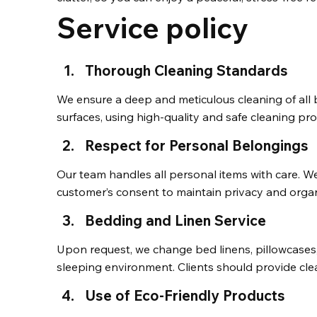
Service policy
Thorough Cleaning Standards
We ensure a deep and meticulous cleaning of all b
surfaces, using high-quality and safe cleaning pro
Respect for Personal Belongings
Our team handles all personal items with care. W
customer’s consent to maintain privacy and organ
Bedding and Linen Service
Upon request, we change bed linens, pillowcases,
sleeping environment. Clients should provide cle
Use of Eco-Friendly Products