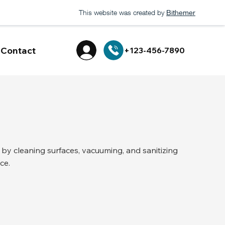
This website was created by
Bithemer
Contact
+123-456-7890
y cleaning surfaces, vacuuming, and sanitizing
ce.