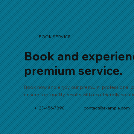
BOOK SERVICE
Book and experien
premium service.
Book now and enjoy our premium, professional cl
ensure top-quality results with eco-friendly solut
+123-456-7890
contact@example.com