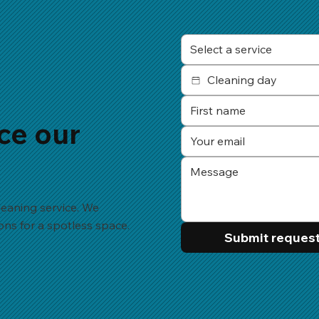
Select a service
ce our
eaning service. We
ions for a spotless space.
Submit reques