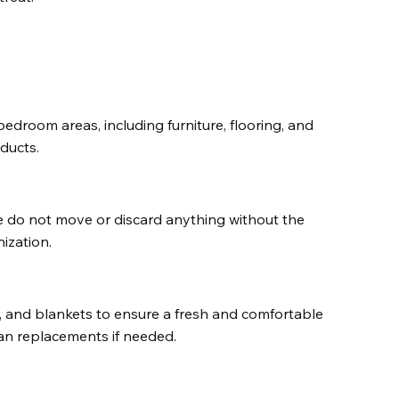
edroom areas, including furniture, flooring, and 
ducts.
e do not move or discard anything without the 
ization.
 and blankets to ensure a fresh and comfortable 
an replacements if needed.