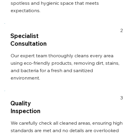
spotless and hygienic space that meets
expectations.
2
Specialist
Consultation
Our expert team thoroughly cleans every area
using eco-friendly products, removing dirt, stains,
and bacteria for a fresh and sanitized
environment.
3
Quality
Inspection
We carefully check all cleaned areas, ensuring high
standards are met and no details are overlooked