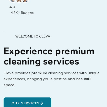
4.9
4.5K+ Reviews
WELCOME TO CLEVA
Experience premium
cleaning services
Cleva provides premium cleaning services with unique
experiences, bringing you a pristine and beautiful
space.
OUR SERVICES