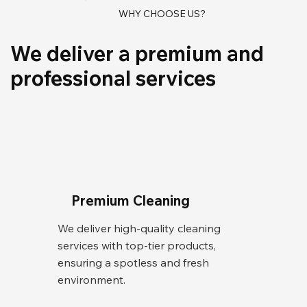
WHY CHOOSE US?
We deliver a premium and
professional services
Premium Cleaning
We deliver high-quality cleaning
services with top-tier products,
ensuring a spotless and fresh
environment.