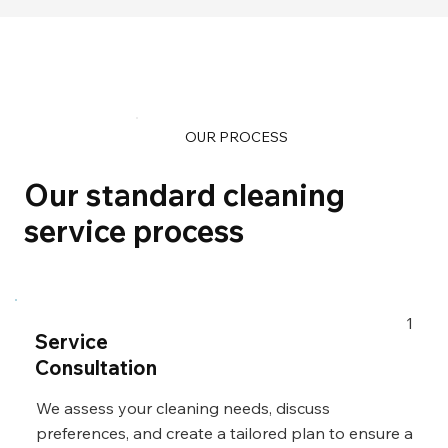
OUR PROCESS
Our standard cleaning
service process
1
Service
Consultation
We assess your cleaning needs, discuss
preferences, and create a tailored plan to ensure a