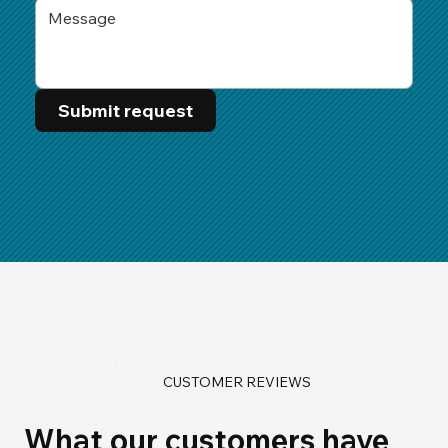
Submit request
CUSTOMER REVIEWS
What our customers have