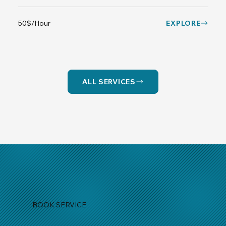
50$/Hour
EXPLORE
ALL SERVICES
BOOK SERVICE