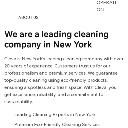
OPERATI
ON
ABOUT US
We are a leading cleaning
company in New York
Cleva is New York’s leading cleaning company with over
20 years of experience. Customers trust us for our
professionalism and premium services. We guarantee
top-quality cleaning using eco-friendly products,
ensuring a spotless and fresh space. With Cleva, you
get excellence, reliability, and a commitment to
sustainability.
Leading Cleaning Experts in New York
Premium Eco-Friendly Cleaning Services