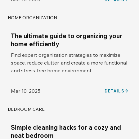
HOME ORGANIZATION
The ultimate guide to organizing your
home efficiently
Find expert organization strategies to maximize
space, reduce clutter, and create a more functional
and stress-free home environment.
Mar 10, 2025
DETAILS
BEDROOM CARE
Simple cleaning hacks for a cozy and
neat bedroom