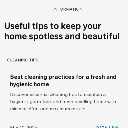
INFORMATION
Useful tips to keep your
home spotless and beautiful
CLEANING TIPS
Best cleaning practices for a fresh and
hygienic home
Discover essential cleaning tips to maintain a
hygienic, germ-free, and fresh-smelling home with
minimal effort and maximum results.
Mar 10, 2025
DETAILS