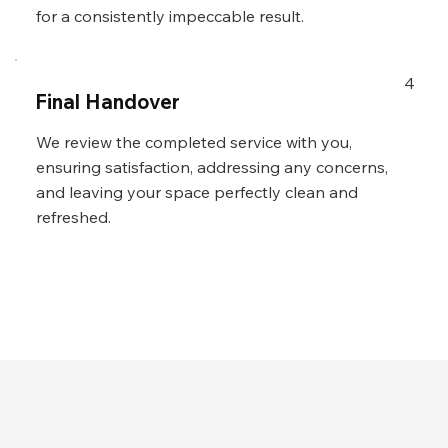
for a consistently impeccable result.
4
Final Handover
We review the completed service with you,
ensuring satisfaction, addressing any concerns,
and leaving your space perfectly clean and
refreshed.