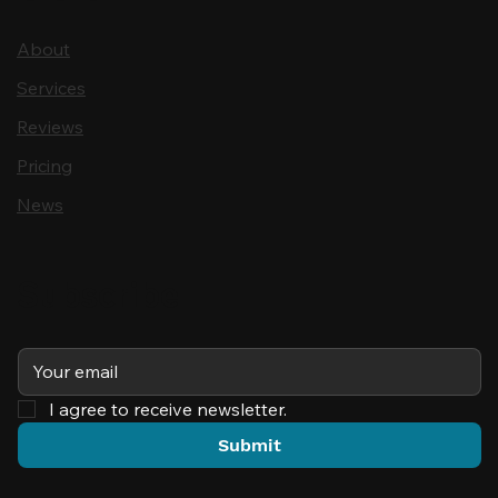
About
Services
Reviews
Pricing
News
Subscribe
I agree to receive newsletter.
Submit