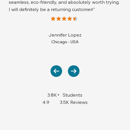
seamless, eco-friendly, and absolutely worth trying.
I will definitely be a returning customer!"
average rating is 4.5 out of 5
Jennifer Lopez
Chicago - USA
3.8K+
Students
4.9
3.5K Reviews