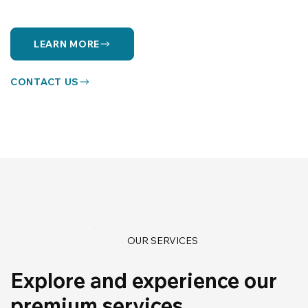
LEARN MORE
CONTACT US
OUR SERVICES
Explore and experience our
premium services