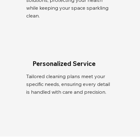
solutions, protecting your health
while keeping your space sparkling
clean.
Personalized Service
Tailored cleaning plans meet your
specific needs, ensuring every detail
is handled with care and precision.