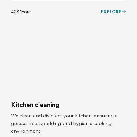
40$/Hour
EXPLORE
Kitchen cleaning
We clean and disinfect your kitchen, ensuring a
grease-free, sparkling, and hygienic cooking
environment.