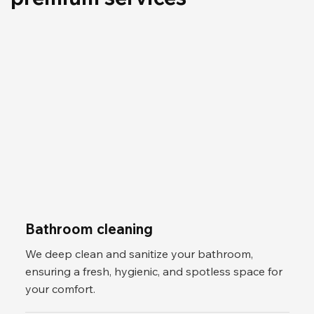
Bathroom cleaning
We deep clean and sanitize your bathroom,
ensuring a fresh, hygienic, and spotless space for
your comfort.