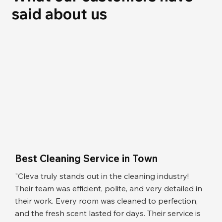
said about us
Best Cleaning Service in Town
"Cleva truly stands out in the cleaning industry!
Their team was efficient, polite, and very detailed in
their work. Every room was cleaned to perfection,
and the fresh scent lasted for days. Their service is