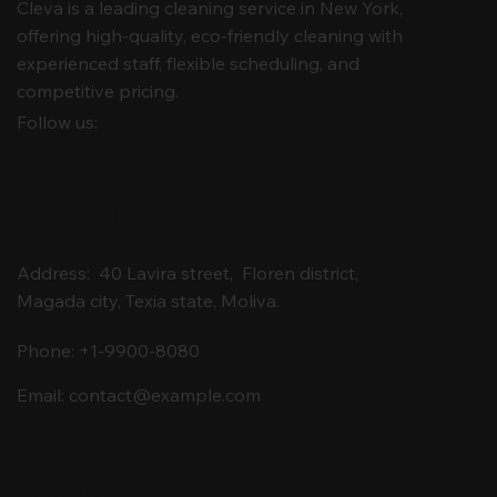
Cleva is a leading cleaning service in New York,
offering high-quality, eco-friendly cleaning with
experienced staff, flexible scheduling, and
competitive pricing.
Follow us:
Contact
Address: 40 Lavira street, Floren district,
Magada city, Texia state, Moliva.
Phone: +1-9900-8080
Email:
contact@example.com
Cleva