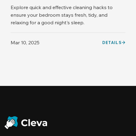
Explore quick and effective cleaning hacks to
ensure your bedroom stays fresh, tidy, and
relaxing for a good night's sleep.
Mar 10, 2025
DETAILS