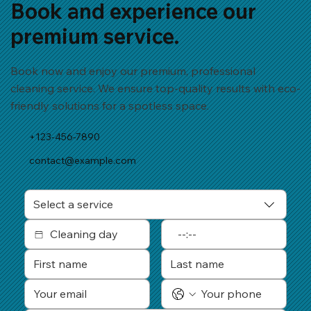
Book and experience our
premium service.
Book now and enjoy our premium, professional
cleaning service. We ensure top-quality results with eco-
friendly solutions for a spotless space.
+123-456-7890
contact@example.com
Select a service
: