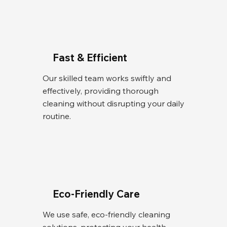
Fast & Efficient
Our skilled team works swiftly and
effectively, providing thorough
cleaning without disrupting your daily
routine.
Eco-Friendly Care
We use safe, eco-friendly cleaning