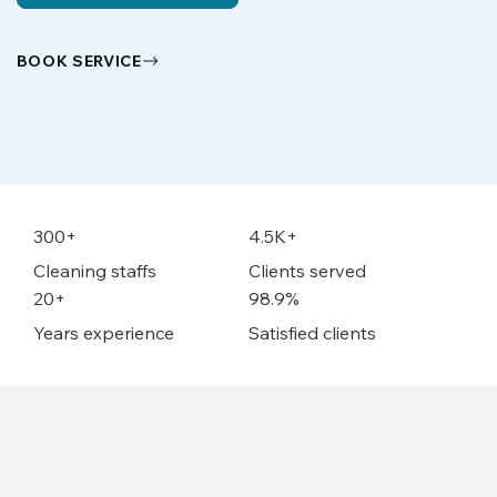
BOOK SERVICE
300+
4.5K+
Cleaning staffs
Clients served
20+
98.9%
Years experience
Satisfied clients