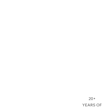
20+
YEARS OF