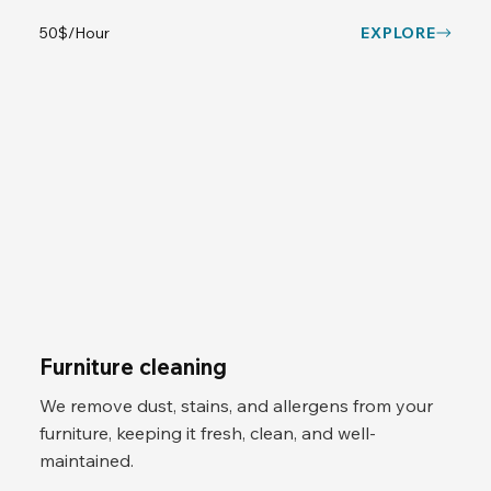
50$/Hour
EXPLORE
Furniture cleaning
We remove dust, stains, and allergens from your
furniture, keeping it fresh, clean, and well-
maintained.