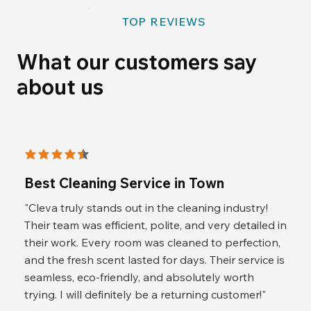
TOP REVIEWS
What our customers say
about us
average rating is 4.5 out of 5
Best Cleaning Service in Town
"Cleva truly stands out in the cleaning industry!
Their team was efficient, polite, and very detailed in
their work. Every room was cleaned to perfection,
and the fresh scent lasted for days. Their service is
seamless, eco-friendly, and absolutely worth
trying. I will definitely be a returning customer!"