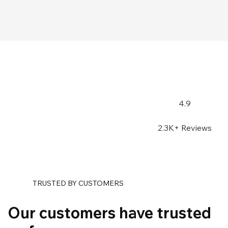
4.9
2.3K+ Reviews
TRUSTED BY CUSTOMERS
Our customers have trusted