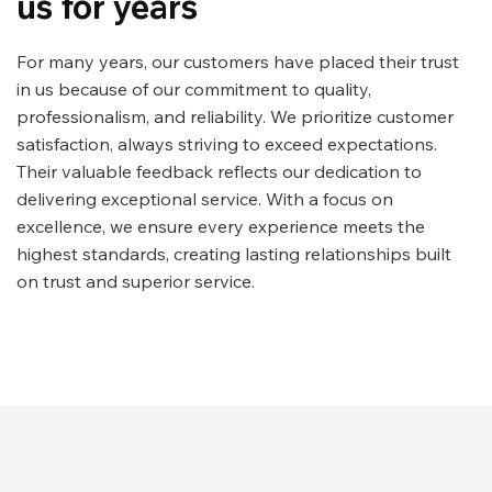
us for years
For many years, our customers have placed their trust
in us because of our commitment to quality,
professionalism, and reliability. We prioritize customer
satisfaction, always striving to exceed expectations.
Their valuable feedback reflects our dedication to
delivering exceptional service. With a focus on
excellence, we ensure every experience meets the
highest standards, creating lasting relationships built
on trust and superior service.