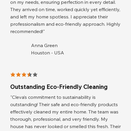
on my needs, ensuring perfection in every detail.
They arrived on time, worked quickly yet efficiently,
and left my home spotless. I appreciate their
professionalism and eco-friendly approach. Highly
recommended!"
Anna Green
Houston - USA
average rating is 3.5 out of 5
Outstanding Eco-Friendly Cleaning
"Cleva’s commitment to sustainability is
outstanding! Their safe and eco-friendly products
effectively cleaned my entire home. The team was
thorough, professional, and very friendly. My
house has never looked or smelled this fresh. Their