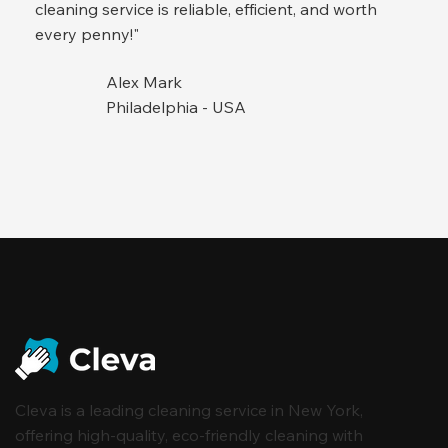
cleaning service is reliable, efficient, and worth
every penny!"
Alex Mark
Philadelphia - USA
Cleva is a leading cleaning service in New York,
offering high-quality, eco-friendly cleaning with