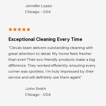
Jennifer Lopez
Chicago - USA
average rating is 5 out of 5
Exceptional Cleaning Every Time
"Cleva’s team delivers outstanding cleaning with
great attention to detail. My home feels fresher
than ever! Their eco-friendly products make a big
difference. They worked efficiently, ensuring every
corner was spotless. I’m truly impressed by their
service and will definitely use them again!"
John Smith
Chicago - USA