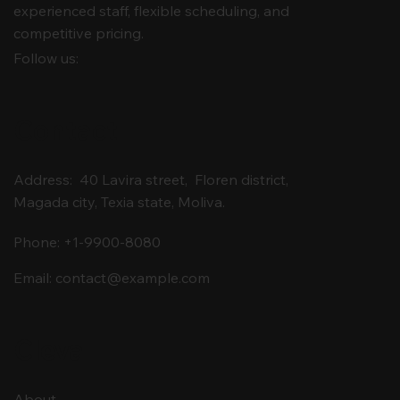
experienced staff, flexible scheduling, and
competitive pricing.
Follow us:
Contact
Address: 40 Lavira street, Floren district,
Magada city, Texia state, Moliva.
Phone: +1-9900-8080
Email:
contact@example.com
Cleva
About