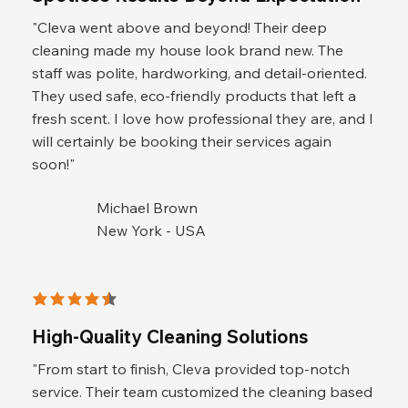
"Cleva went above and beyond! Their deep
cleaning made my house look brand new. The
staff was polite, hardworking, and detail-oriented.
They used safe, eco-friendly products that left a
fresh scent. I love how professional they are, and I
will certainly be booking their services again
soon!"
Michael Brown
New York - USA
average rating is 4.5 out of 5
High-Quality Cleaning Solutions
"From start to finish, Cleva provided top-notch
service. Their team customized the cleaning based