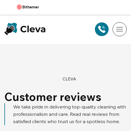
CLEVA
Customer reviews
We take pride in delivering top-quality cleaning with
professionalism and care. Read real reviews from
satisfied clients who trust us for a spotless home.