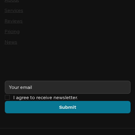
Services
Reviews
Pricing
News
Subscribe
I agree to receive newsletter.
Submit