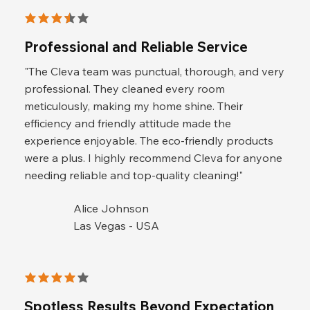
average rating is 3.5 out of 5
Professional and Reliable Service
"The Cleva team was punctual, thorough, and very
professional. They cleaned every room
meticulously, making my home shine. Their
efficiency and friendly attitude made the
experience enjoyable. The eco-friendly products
were a plus. I highly recommend Cleva for anyone
needing reliable and top-quality cleaning!"
Alice Johnson
Las Vegas - USA
average rating is 4 out of 5
Spotless Results Beyond Expectation