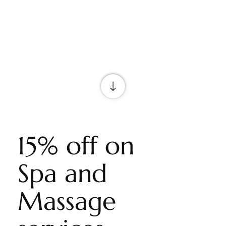
15% off on
Spa and
Massage