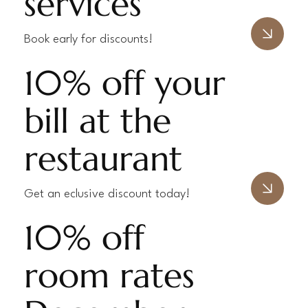
services
Book early for discounts!
10% off your
bill at the
restaurant
Get an eclusive discount today!
10% off
room rates