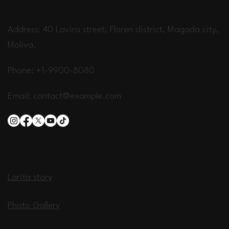
Address: 40 Lavira street, Floren district, Magada city,
Moliva.
Phone: +1-9900-8080
Email:
contact@example.com
Larita Hotel
Larita story
Photo Gallery