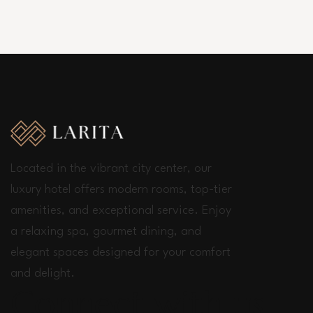
Located in the vibrant city center, our
luxury hotel offers modern rooms, top-tier
amenities, and exceptional service. Enjoy
a relaxing spa, gourmet dining, and
elegant spaces designed for your comfort
and delight.
Connect with us