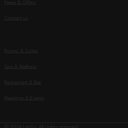
News & Offers
Contact us
Experience
Rooms & Suites
Spa & Wellness
Restaurant & Bar
Meetings & Events
© 2024 Larita. All rights reserved.