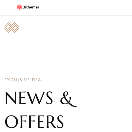
EXCLUSIVE DEAL
NEWS &
OFFERS