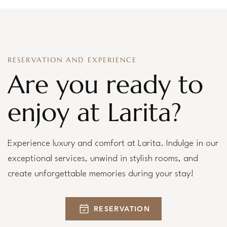
RESERVATION AND EXPERIENCE
Are you ready to
enjoy at Larita?
Experience luxury and comfort at Larita. Indulge in our
exceptional services, unwind in stylish rooms, and
create unforgettable memories during your stay!
RESERVATION