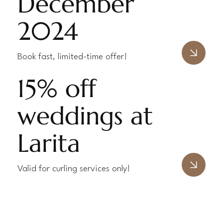
December
2024
Book fast, limited-time offer!
15% off
weddings at
Larita
Valid for curling services only!