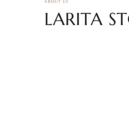
ABOUT US
​LARITA S