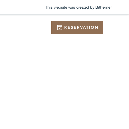
This website was created by
Bithemer
RESERVATION
ONTACT