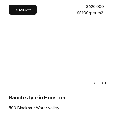
$
620,000
DETAILS
$5100/per m2.
FOR SALE
Ranch style in Houston
500 Blackmur Water valley