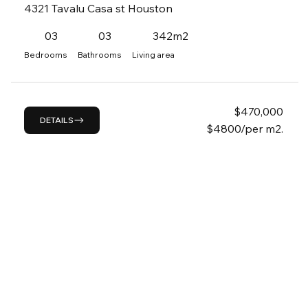
4321 Tavalu Casa st Houston
03
03
342m2
Bedrooms
Bathrooms
Living area
$
470,000
DETAILS
$4800/per m2.