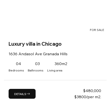
FOR SALE
Luxury villa in Chicago
1636 Andasol Ave Granada Hills
04
03
360m2
Bedrooms
Bathrooms
Living area
$
480,000
DETAILS
$3800/per m2.