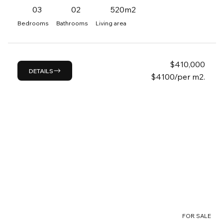
03
02
520m2
Bedrooms
Bathrooms
Living area
$
410,000
DETAILS
$4100/per m2.
FOR SALE