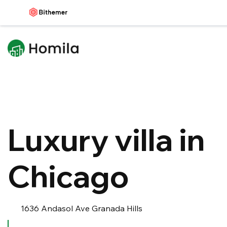
Luxury villa in
Chicago
1636 Andasol Ave Granada Hills