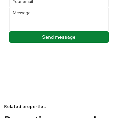
Send message
Related properties