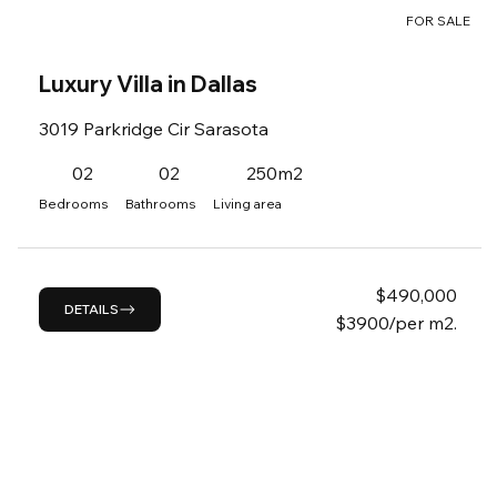
FOR SALE
Luxury Villa in Dallas
3019 Parkridge Cir Sarasota
02
02
250m2
Bedrooms
Bathrooms
Living area
$
490,000
DETAILS
$3900/per m2.