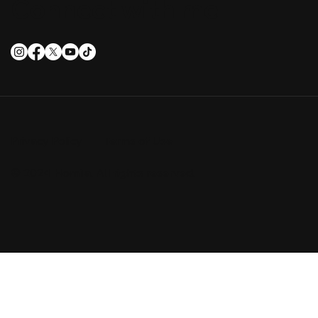
Connect with me
Privacy Policy
Terms of Use
© 2024 Homila. All rights reserved.