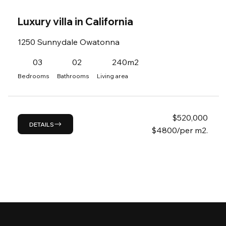
Luxury villa in California
1250 Sunnydale Owatonna
03
02
240m2
Bedrooms
Bathrooms
Living area
$
520,000
DETAILS
$4800/per m2.