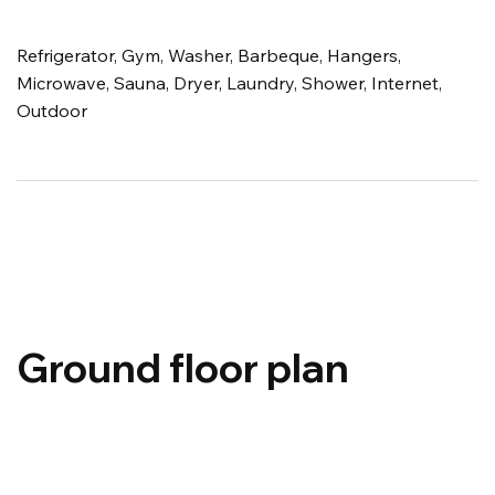
Refrigerator, Gym, Washer, Barbeque, Hangers,
Microwave, Sauna, Dryer, Laundry, Shower, Internet,
Outdoor
Ground floor plan