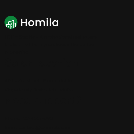
Hi! I'm Sophia - A professional real estate
broker. I will help you choose the perfect
properties
Salon location
40 Lavira street, Floren district
Magada city, Texia state, Moliva.
Need support?
Phone: 123-4567-890
Email:
contact@example.com