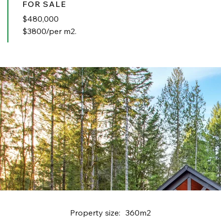
FOR SALE
$
480,000
$3800/per m2.
Property size:
360m2