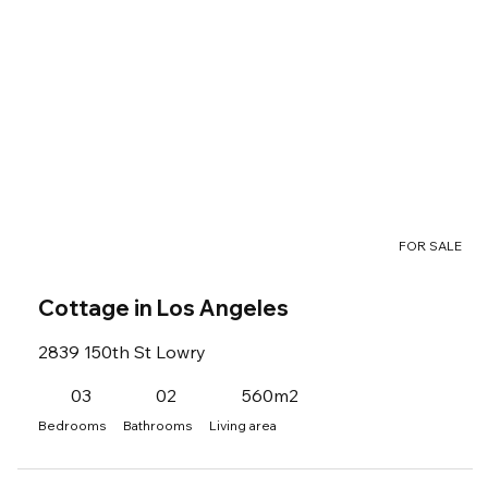
FOR SALE
Cottage in Los Angeles
2839 150th St Lowry
03
02
560m2
Bedrooms
Bathrooms
Living area