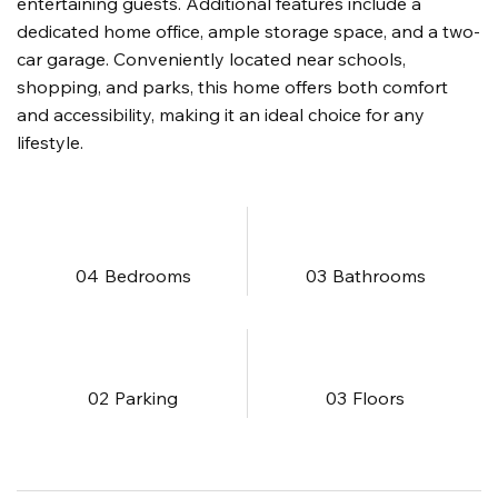
entertaining guests. Additional features include a
dedicated home office, ample storage space, and a two-
car garage. Conveniently located near schools,
shopping, and parks, this home offers both comfort
and accessibility, making it an ideal choice for any
lifestyle.
04
Bedrooms
03
Bathrooms
02
Parking
03
​Floors