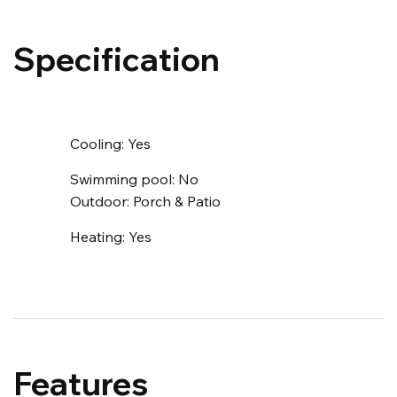
Specification
Cooling:
Yes
Swimming pool:
No
Outdoor:
Porch & Patio
Heating:
Yes
Features