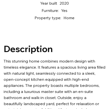
Year built
2020
Furniture:
Yes
Property type:
Home
Description
This stunning home combines modern design with
timeless elegance. It features a spacious living area filled
with natural light, seamlessly connected to a sleek,
open-concept kitchen equipped with high-end
appliances. The property boasts multiple bedrooms,
including a luxurious master suite with an en-suite
bathroom and walk-in closet. Outside, enjoy a
beautifully landscaped yard, perfect for relaxation or