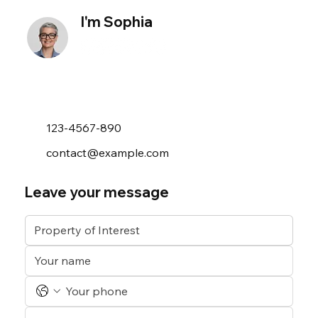
I'm Sophia
123-4567-890
contact@example.com
Leave your message