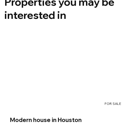
Properties you may be
interested in
FOR SALE
Modern house in Houston