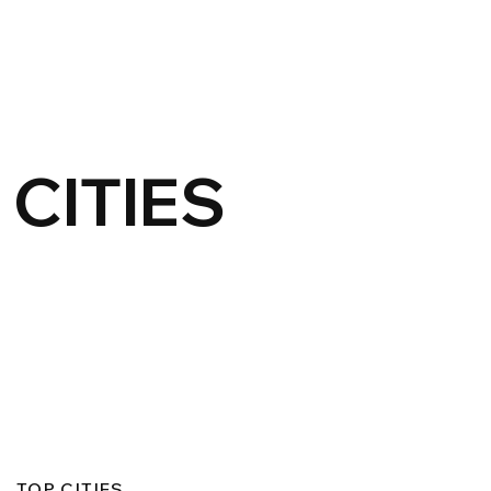
CITIES
TOP CITIES