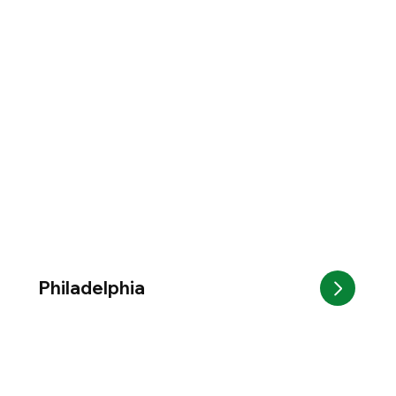
Philadelphia