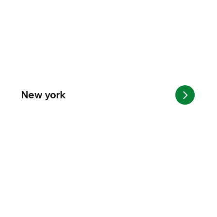
New york