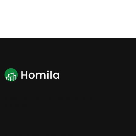
Hi! I'm Sophia - A professional real estate
broker. I will help you choose the perfect
properties
Salon location
40 Lavira street, Floren district