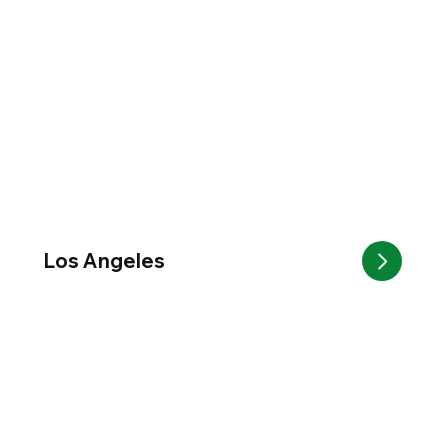
Los Angeles