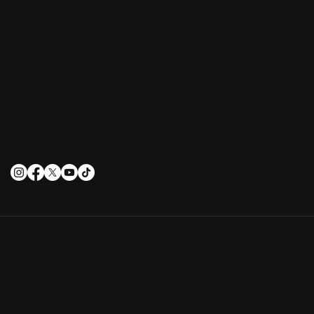
Magada city, Texia state, Moliva.
Need support?
Phone: 123-4567-890
Email:
contact@example.com
Connect with me
Privacy Policy
Terms of Use
© 2024 Homila. All rights reserved.