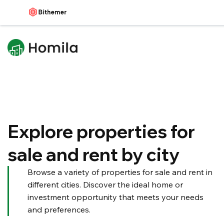
Explore properties for
sale and rent by city
Browse a variety of properties for sale and rent in
different cities. Discover the ideal home or
investment opportunity that meets your needs
and preferences.