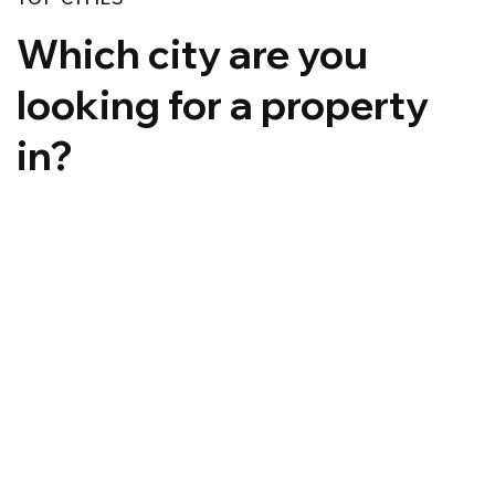
Which city are you
looking for a property
in?