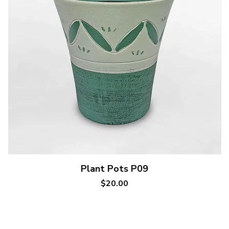
Quick View
Plant Pots P09
Price
$20.00