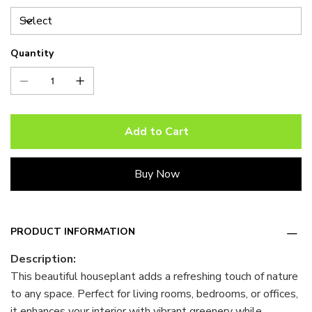
Quantity
Add to Cart
Buy Now
PRODUCT INFORMATION
Description:
This beautiful houseplant adds a refreshing touch of nature
to any space. Perfect for living rooms, bedrooms, or offices,
it enhances your interior with vibrant greenery while