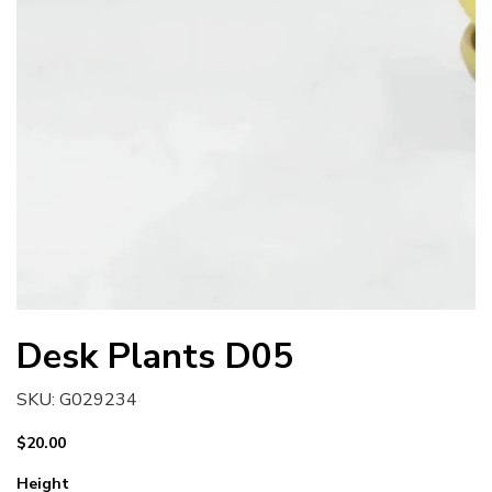
Desk Plants D05
SKU
SKU:
G029234
G029234
Price
$20.00
Height