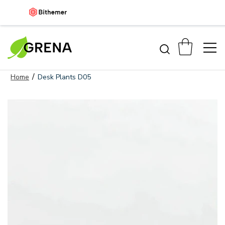
/
Home
Desk Plants D05