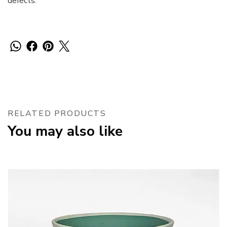
defects.
RELATED PRODUCTS
You may also like