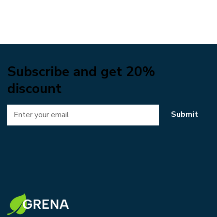
Subscribe and get 20%
discount
Submit