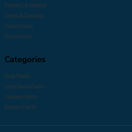
Payment & Shipping
Terms & Conditions
Privacy Policy
Return Policy
Categories
Desk Plants
Living Room Plants
Hallway Plants
Balcony Plants