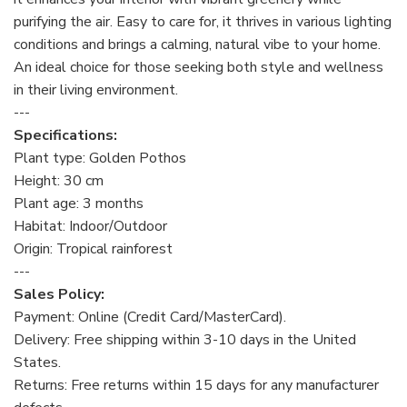
purifying the air. Easy to care for, it thrives in various lighting
conditions and brings a calming, natural vibe to your home.
An ideal choice for those seeking both style and wellness
in their living environment.
---
Specifications:
Plant type: Golden Pothos
Height: 30 cm
Plant age: 3 months
Habitat: Indoor/Outdoor
Origin: Tropical rainforest
---
Sales Policy:
Payment: Online (Credit Card/MasterCard).
Delivery: Free shipping within 3-10 days in the United
States.
Returns: Free returns within 15 days for any manufacturer