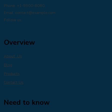
Phone: +1-9900-8080
Email:
contact@example.com
Follow us:
Overview
About Us
Blog
Products
Contact Us
Need to know