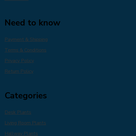
Need to know
Payment & Shipping
Terms & Conditions
Privacy Policy
Return Policy
Categories
Desk Plants
Living Room Plants
Hallway Plants