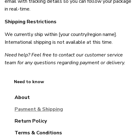
email with tracking details so you can follow your package 
in real-time.
Shipping Restrictions
We currently ship within [your country/region name]. 
International shipping is not available at this time.
Need help? Feel free to contact our customer service 
team for any questions regarding payment or delivery.
Need to know
About
Payment & Shipping
Return Policy
Terms & Conditions