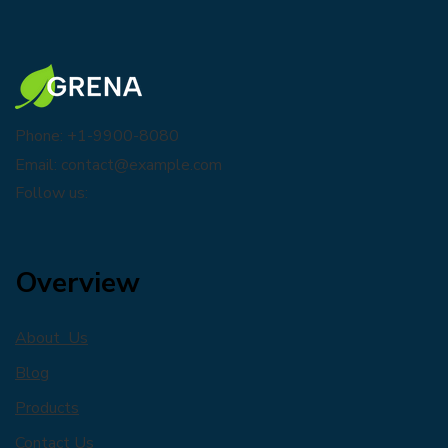
Phone: +1-9900-8080
Email:
contact@example.com
Follow us:
Overview
About Us
Blog
Products
Contact Us