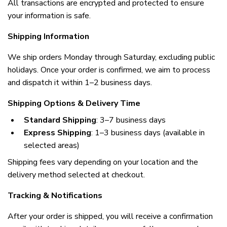
All transactions are encrypted and protected to ensure 
your information is safe.
Shipping Information
We ship orders Monday through Saturday, excluding public 
holidays. Once your order is confirmed, we aim to process 
and dispatch it within 1–2 business days.
Shipping Options & Delivery Time
Standard Shipping
: 3–7 business days
Express Shipping
: 1–3 business days (available in 
selected areas)
Shipping fees vary depending on your location and the 
delivery method selected at checkout.
Tracking & Notifications
After your order is shipped, you will receive a confirmation 