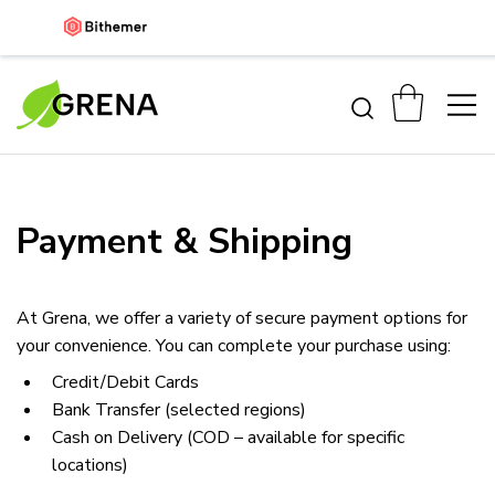
Payment & Shipping
At Grena, we offer a variety of secure payment options for 
your convenience. You can complete your purchase using:
Credit/Debit Cards
Bank Transfer (selected regions)
Cash on Delivery (COD – available for specific 
locations)