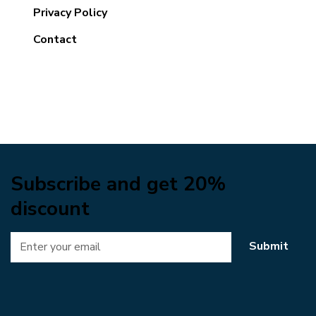
Privacy Policy
Contact
Subscribe and get 20%
discount
Submit