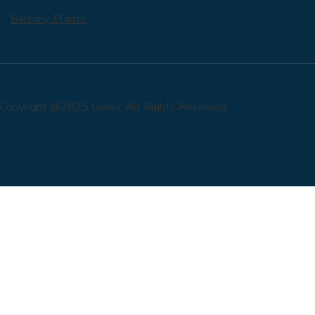
Balcony Plants
Copyright @2025 Grena. All Rights Reserved.