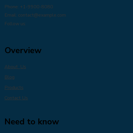
Phone: +1-9900-8080
Email:
contact@example.com
Follow us:
Overview
About Us
Blog
Products
Contact Us
Need to know