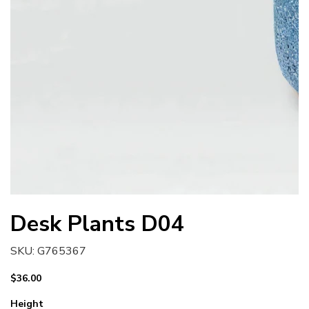
Desk Plants D04
SKU
SKU:
G765367
G765367
Price
$36.00
Height