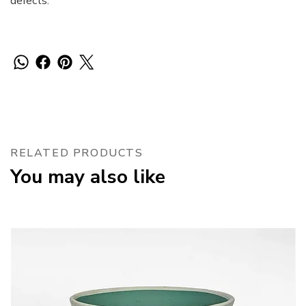
defects.
RELATED PRODUCTS
You may also like