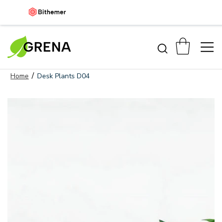
/
Home
Desk Plants D04