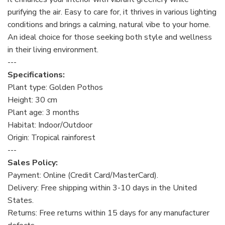
purifying the air. Easy to care for, it thrives in various lighting
conditions and brings a calming, natural vibe to your home.
An ideal choice for those seeking both style and wellness
in their living environment.
---
Specifications:
Plant type: Golden Pothos
Height: 30 cm
Plant age: 3 months
Habitat: Indoor/Outdoor
Origin: Tropical rainforest
---
Sales Policy:
Payment: Online (Credit Card/MasterCard).
Delivery: Free shipping within 3-10 days in the United
States.
Returns: Free returns within 15 days for any manufacturer