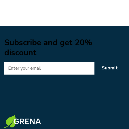
Subscribe and get 20%
discount
Submit