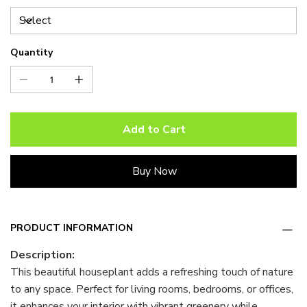
Quantity
Add to Cart
Buy Now
PRODUCT INFORMATION
Description:
This beautiful houseplant adds a refreshing touch of nature
to any space. Perfect for living rooms, bedrooms, or offices,
it enhances your interior with vibrant greenery while