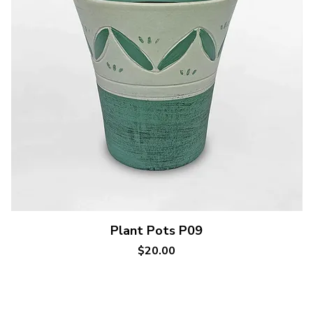
Quick View
Plant Pots P09
Price
$20.00