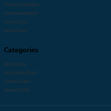
Payment & Shipping
Terms & Conditions
Privacy Policy
Return Policy
Categories
Desk Plants
Living Room Plants
Hallway Plants
Balcony Plants