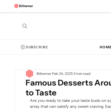
HOM
SUBSCRIBE
Bithemer
Feb 26, 2025
3 min read
Famous Desserts Arou
to Taste
Are you ready to take your taste buds on a j
array that can satisfy any sweet craving. Eac