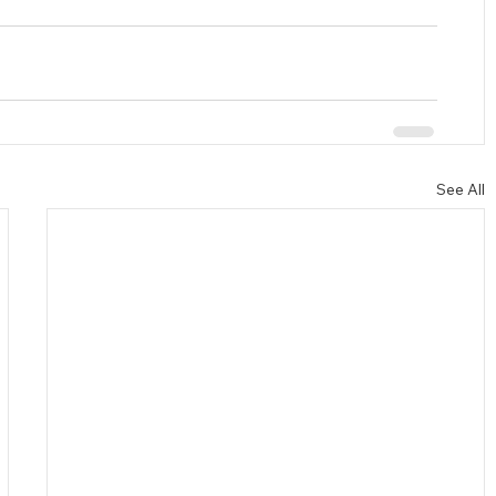
See All