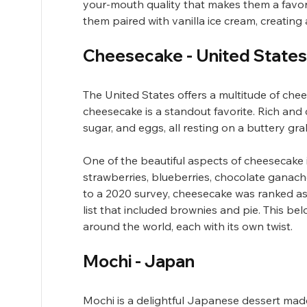
your-mouth quality that makes them a favo
them paired with vanilla ice cream, creating a
Cheesecake - United States
The United States offers a multitude of chee
cheesecake is a standout favorite. Rich and
sugar, and eggs, all resting on a buttery gr
One of the beautiful aspects of cheesecake is
strawberries, blueberries, chocolate ganache
to a 2020 survey, cheesecake was ranked as
list that included brownies and pie. This be
around the world, each with its own twist.
Mochi - Japan
Mochi is a delightful Japanese dessert made