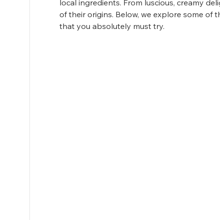
local ingredients. From luscious, creamy deligh
of their origins. Below, we explore some of
that you absolutely must try.