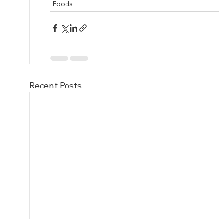
Foods
Recent Posts