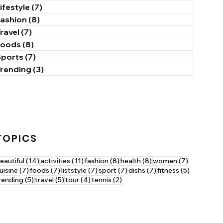
ifestyle
(7)
7 posts
Fashion
(8)
8 posts
ravel
(7)
7 posts
Foods
(8)
8 posts
Sports
(7)
7 posts
Trending
(3)
3 posts
TOPICS
14 posts
11 posts
8 posts
8 posts
7 posts
eautiful
(14)
activities
(11)
fashion
(8)
health
(8)
women
(7)
7 posts
7 posts
7 posts
7 posts
7 posts
5 posts
uisine
(7)
foods
(7)
liststyle
(7)
sport
(7)
dishs
(7)
fitness
(5)
5 posts
5 posts
4 posts
2 posts
rending
(5)
travel
(5)
tour
(4)
tennis
(2)