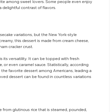
rite among sweet lovers. Some people even enjoy 
 delightful contrast of flavors.
secake variations, but the New York-style 
 creamy, this dessert is made from cream cheese, 
aham cracker crust.
 its versatility. It can be topped with fresh 
, or even caramel sauce. Statistically, according 
 the favorite dessert among Americans, leading a 
loved dessert can be found in countless variations 
 from glutinous rice that is steamed, pounded, 