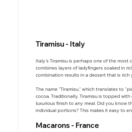
Tiramisu - Italy
Italy's Tiramisu is perhaps one of the most 
combines layers of ladyfingers soaked in r
combination results in a dessert that is rich y
The name "Tiramisu," which translates to "pic
cocoa. Traditionally, Tiramisu is topped wit
luxurious finish to any meal. Did you know tha
individual portions? This makes it easy to e
Macarons - France