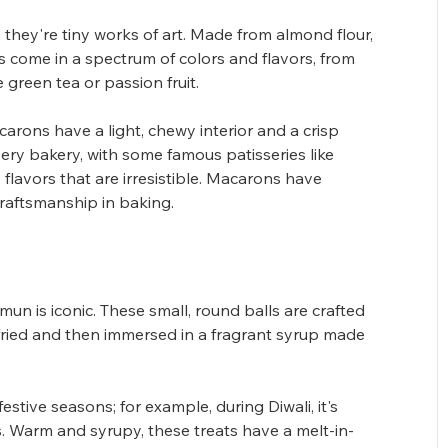
they're tiny works of art. Made from almond flour, 
ts come in a spectrum of colors and flavors, from 
 green tea or passion fruit. 
carons have a light, chewy interior and a crisp 
every bakery, with some famous patisseries like 
flavors that are irresistible. Macarons have 
aftsmanship in baking.
n is iconic. These small, round balls are crafted 
fried and then immersed in a fragrant syrup made 
stive seasons; for example, during Diwali, it's 
. Warm and syrupy, these treats have a melt-in-