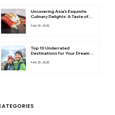
Uncovering Asia's Exquisite
Culinary Delights: A Taste of
the Unknown
Feb 25, 2025
Top 10 Underrated
Destinations for Your Dream
Honeymoon
Feb 25, 2025
CATEGORIES