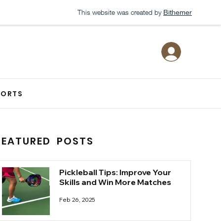
This website was created by
Bithemer
PORTS
FEATURED POSTS
Pickleball Tips: Improve Your
Skills and Win More Matches
Feb 26, 2025