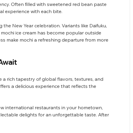
ency. Often filled with sweetened red bean paste 
al experience with each bite.
the New Year celebration. Variants like Daifuku, 
 and mochi ice cream has become popular outside 
ss make mochi a refreshing departure from more 
Await
a rich tapestry of global flavors, textures, and 
ffers a delicious experience that reflects the 
ew international restaurants in your hometown, 
lectable delights for an unforgettable taste. After 