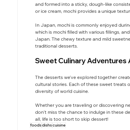
and formed into a sticky, dough-like consist
or ice cream, mochi provides a unique textur
In Japan, mochi is commonly enjoyed during 
which is mochi filled with various fillings,
Japan. The chewy texture and mild sweetne
traditional desserts.
Sweet Culinary Adventures 
The desserts we’ve explored together create 
cultural stories. Each of these sweet treats o
diversity of world cuisine.
Whether you are traveling or discovering n
don't miss the chance to indulge in these de
all, life is too short to skip dessert!
foods
dishs
cuisine