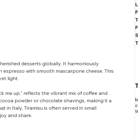
L
T
cherished desserts globally. It harmoniously 
ich espresso with smooth mascarpone cheese. This 
et light.
k me up," reflects the vibrant mix of coffee and 
b
h cocoa powder or chocolate shavings, making it a 
c
t in Italy, Tiramisu is often served in small 
t
njoy and share.