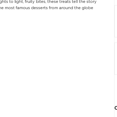
ts to light, fruity bites, these treats tell the story 
 the most famous desserts from around the globe 