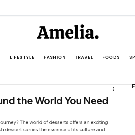
E
LIFESTYLE
FASHION
TRAVEL
FOODS
S
nd the World You Need
ourney? The world of desserts offers an exciting 
h dessert carries the essence of its culture and 