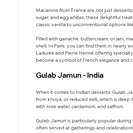
Macarons from France are not just desserts; 
sugar, and egg whites, these delightful trea
classic vanilla to unconventional options like
Filled with ganache, buttercream, or jam, ma
shell. In Paris, you can find them in nearly 
Ladurée and Pierre Hermé offering specialty 
become a symbol of French elegance and cr
Gulab Jamun - India
When it comes to Indian desserts, Gulab Jamu
from khoya, or reduced milk, which is deep-
with rose water, cardamom, and saffron. 
Gulab Jamun is particularly popular during fe
often served at gatherings and celebrations