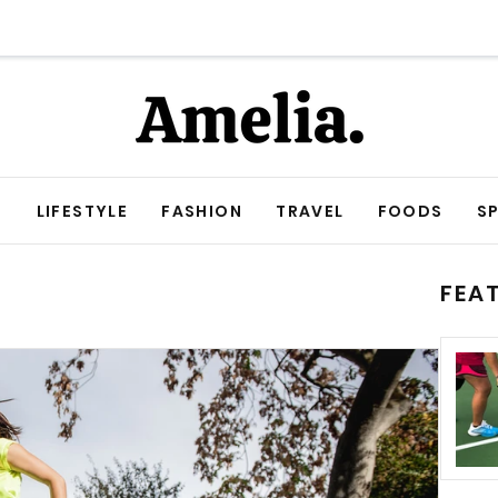
E
LIFESTYLE
FASHION
TRAVEL
FOODS
S
FEA