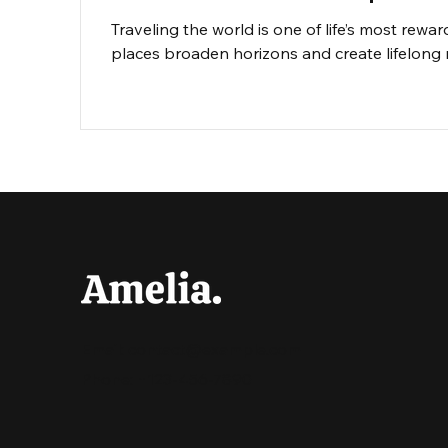
Traveling the world is one of life’s most rewa
places broaden horizons and create lifelong 
travel or you’re a familiar face on the road, a
dive into essential tips that will help you exp
Email:
contact@example.com
Phone: +123-456-7890