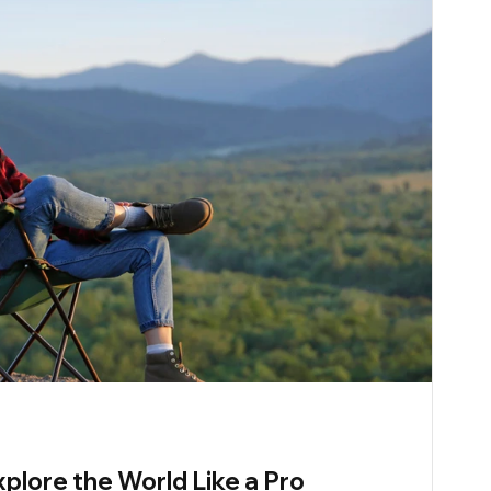
xplore the World Like a Pro