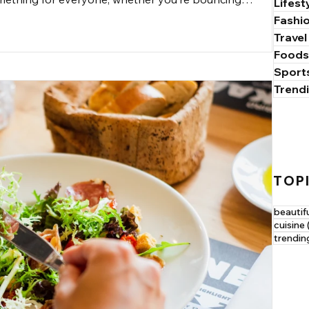
Lifest
he rush of adrenaline from climbing a rock face. In this
Fashi
end fitness with fun, making it easier for you to find what
Travel
Foods
Sport
Trend
TOP
beautif
cuisine
trendin