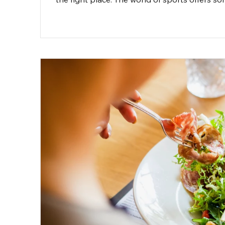
basketballs, running on the track, or feeling t
post, we’ll explore a variety of sports that bl
suits you best.