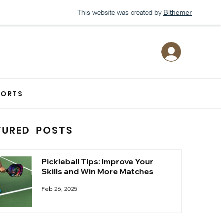
This website was created by
Bithemer
PORTS
TURED POSTS
Pickleball Tips: Improve Your
Skills and Win More Matches
Feb 26, 2025