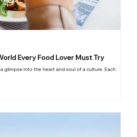
World Every Food Lover Must Try
a glimpse into the heart and soul of a culture. Each