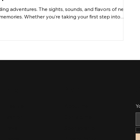
rding adventures. The sights, sounds, and flavors of new
memories. Whether you’re taking your first step into
 solid plan can significantly enhance your journey. Let’s
lore like an experienced traveler.
Blog
About
S
Lifestyle
About me
Y
Fashion
Contact me
Travel
Sponsorship
Foods
Privacy Policy