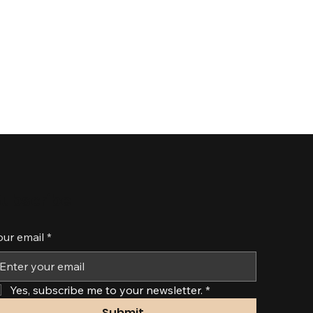
ubscribe
our email
*
Yes, subscribe me to your newsletter.
*
Submit