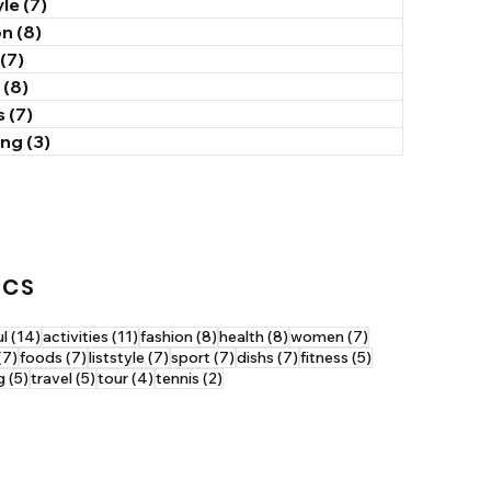
yle
(7)
7 posts
on
(8)
8 posts
(7)
7 posts
(8)
8 posts
s
(7)
7 posts
ing
(3)
3 posts
ICS
14 posts
11 posts
8 posts
8 posts
7 posts
ul
(14)
activities
(11)
fashion
(8)
health
(8)
women
(7)
7 posts
7 posts
7 posts
7 posts
7 posts
5 posts
(7)
foods
(7)
liststyle
(7)
sport
(7)
dishs
(7)
fitness
(5)
5 posts
5 posts
4 posts
2 posts
g
(5)
travel
(5)
tour
(4)
tennis
(2)