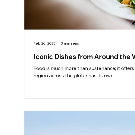
Feb 26, 2025
3 min read
Iconic Dishes from Around the 
Food is much more than sustenance; it offers 
region across the globe has its own...