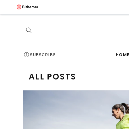
HOM
SUBSCRIBE
ALL POSTS