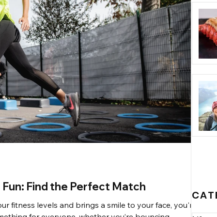
 Fun: Find the Perfect Match
CAT
our fitness levels and brings a smile to your face, you're in
something for everyone, whether you’re bouncing