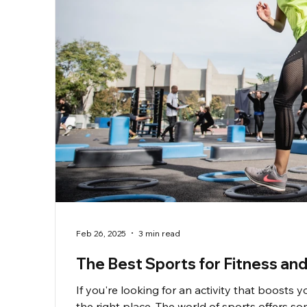
Feb 26, 2025
3 min read
The Best Sports for Fitness and
If you're looking for an activity that boosts y
the right place. The world of sports offers 