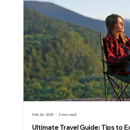
Feb 26, 2025
3 min read
Ultimate Travel Guide: Tips to E