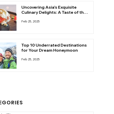
Uncovering Asia's Exquisite
Culinary Delights: A Taste of the
Unknown
Feb 25, 2025
Top 10 Underrated Destinations
for Your Dream Honeymoon
Feb 25, 2025
EGORIES