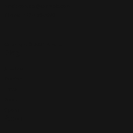
Email:
contact@example.com
Phone: +123-456-7890
Copyright © 2024 Amelia.
Blog
Lifestyle
Fashion
Travel
Foods
Sports
About