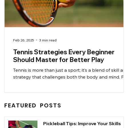
Feb 26, 2025
3 min read
Tennis Strategies Every Beginner
Should Master for Better Play
Tennis is more than just a sport; it’s a blend of skill an
strategy that challenges both the body and mind. Fo
beginners, solidifying...
FEATURED POSTS
Pickleball Tips: Improve Your Skills