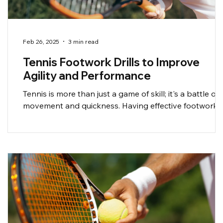
Feb 26, 2025
3 min read
Tennis Footwork Drills to Improve
Agility and Performance
Tennis is more than just a game of skill; it's a battle of
movement and quickness. Having effective footwork
can be the difference...