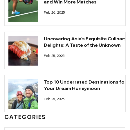
and Win More Matches
Feb 26, 2025
Uncovering Asia's Exquisite Culinary
Delights: A Taste of the Unknown
Feb 25, 2025
Top 10 Underrated Destinations for
Your Dream Honeymoon
Feb 25, 2025
CATEGORIES