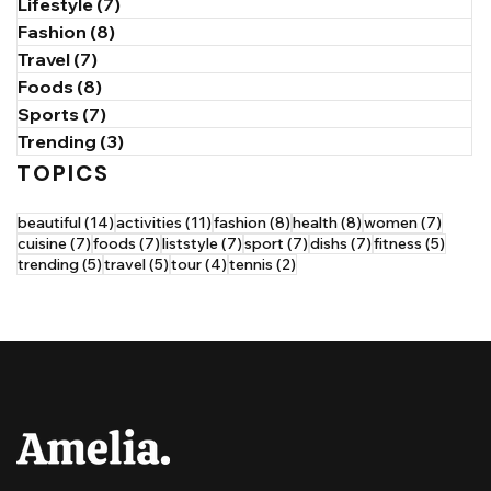
Lifestyle
(7)
7 posts
Fashion
(8)
8 posts
Travel
(7)
7 posts
Foods
(8)
8 posts
Sports
(7)
7 posts
Trending
(3)
3 posts
TOPICS
14 posts
11 posts
8 posts
8 posts
7 post
beautiful
(14)
activities
(11)
fashion
(8)
health
(8)
women
(7)
7 posts
7 posts
7 posts
7 posts
7 posts
5 post
cuisine
(7)
foods
(7)
liststyle
(7)
sport
(7)
dishs
(7)
fitness
(5)
5 posts
5 posts
4 posts
2 posts
trending
(5)
travel
(5)
tour
(4)
tennis
(2)