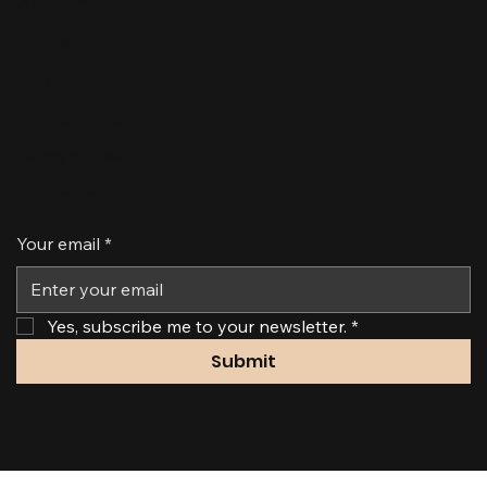
About me
Contact me
Sponsorship
Privacy Policy
Terms of Use
Subscribe
Your email
*
Yes, subscribe me to your newsletter.
*
Submit