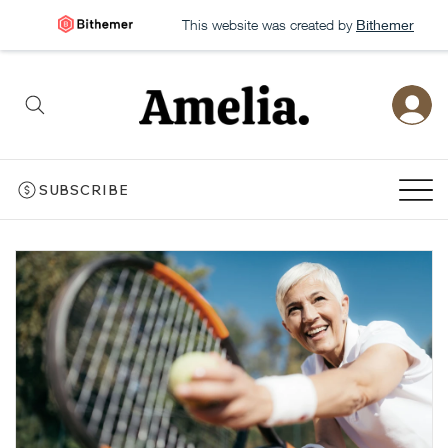
This website was created by
Bithemer
SUBSCRIBE