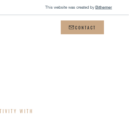
This website was created by
Bithemer
WS
CONTACT
GN
TIVITY WITH