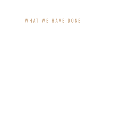
WHAT WE HAVE DONE
FEATURED PROJECT