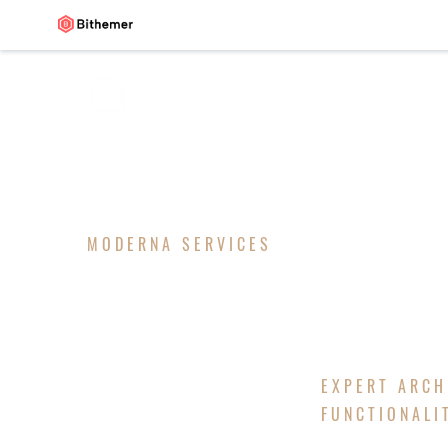
MODERNA SERVICES
ARCHITEC
EXPERT ARCH
FUNCTIONALI