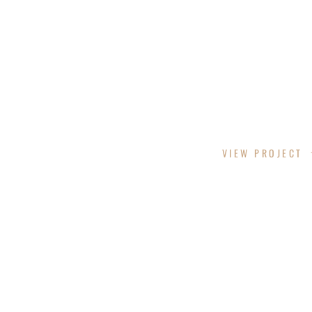
VELORA RESORT DESIGN
VIEW PROJECT