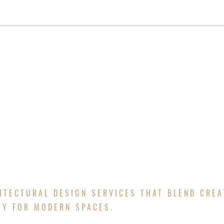
HOME
ABOUT
SERVICES
PROJECTS
NE
TURAL DESI
ITECTURAL DESIGN SERVICES THAT BLEND CREA
TY FOR MODERN SPACES.