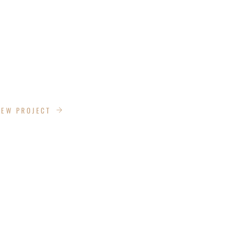
DESIGN
IEW PROJECT