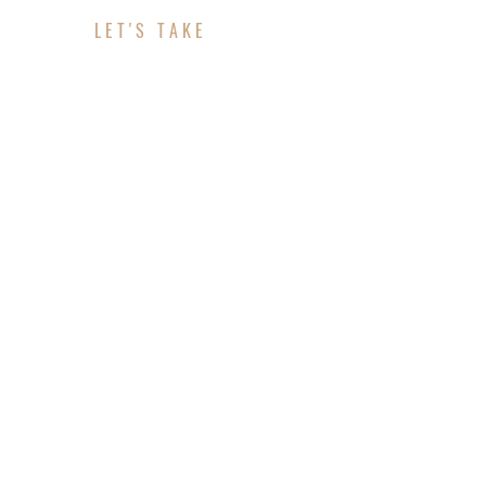
LET'S TAKE
ABOUT YOUR PROJE
CONTACT INFO
Address: No 610 Placer Loquen, Florent city, Mol
Telephone: +33 321-654-9876 (Ext: 123).
Email: contact@example.com.