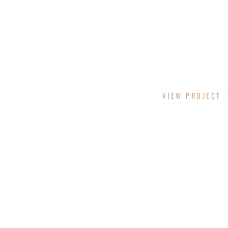
SACO SCHOOL DESIGN
VIEW PROJECT