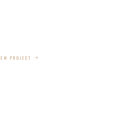
ESIGN
IEW PROJECT