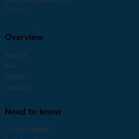
Email:
contact@example.com
Follow us:
Overview
About Us
Blog
Products
Contact Us
Need to know
Payment & Shipping