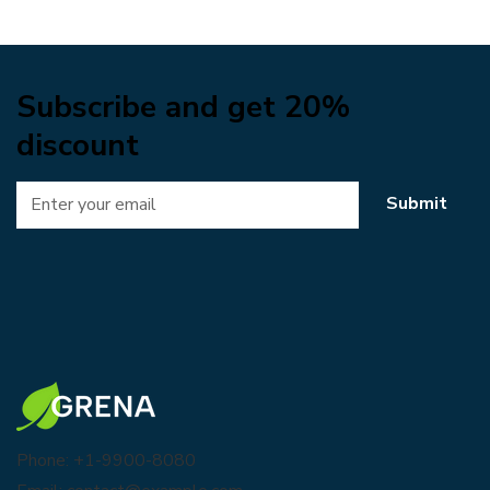
Subscribe and get 20%
discount
Submit
Phone: +1-9900-8080