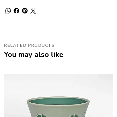
RELATED PRODUCTS
You may also like