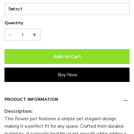
Quantity
Add to Cart
Buy Now
PRODUCT INFORMATION
Description:
This flower pot features a simple yet elegant design,
making it a perfect fit for any space. Crafted from durable
materials, it supports healthy plant growth while adding a