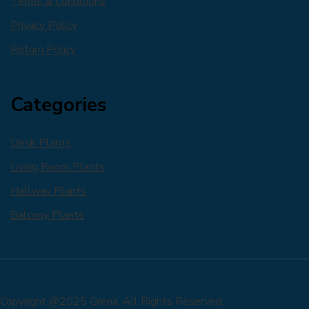
Terms & Conditions
Privacy Policy
Return Policy
Categories
Desk Plants
Living Room Plants
Hallway Plants
Balcony Plants
Copyright @2025 Grena. All Rights Reserved.