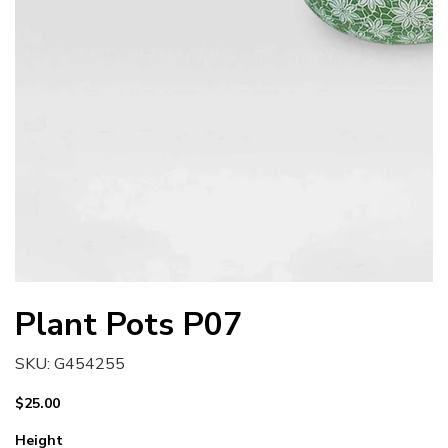
Plant Pots P07
SKU
SKU:
G454255
G454255
Price
$25.00
Height