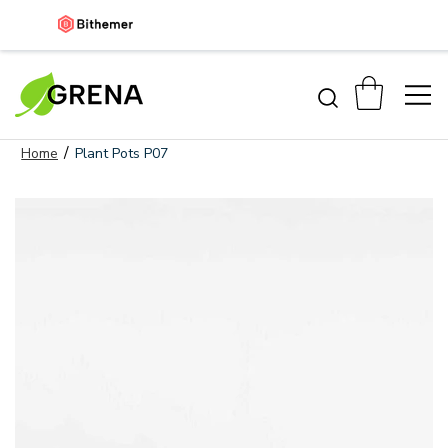
/
Home
Plant Pots P07