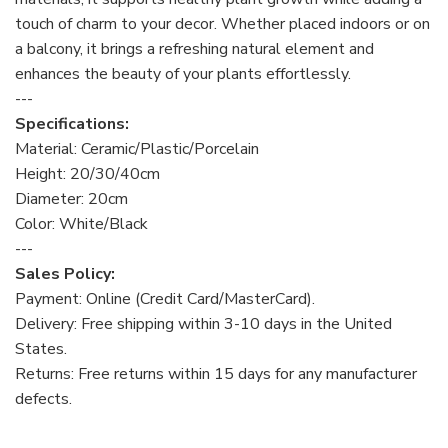
touch of charm to your decor. Whether placed indoors or on
a balcony, it brings a refreshing natural element and
enhances the beauty of your plants effortlessly.
---
Specifications:
Material: Ceramic/Plastic/Porcelain
Height: 20/30/40cm
Diameter: 20cm
Color: White/Black
---
Sales Policy:
Payment: Online (Credit Card/MasterCard).
Delivery: Free shipping within 3-10 days in the United
States.
Returns: Free returns within 15 days for any manufacturer
defects.