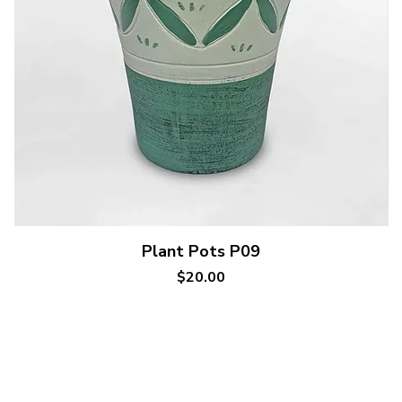
Quick View
Plant Pots P09
Price
$20.00