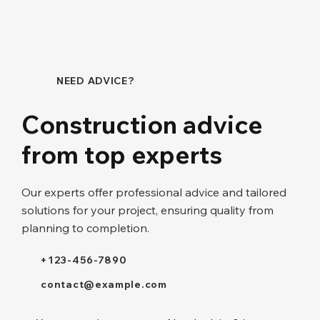
NEED ADVICE?
Construction advice
from top experts
Our experts offer professional advice and tailored
solutions for your project, ensuring quality from
planning to completion.
+123-456-7890
contact@example.com