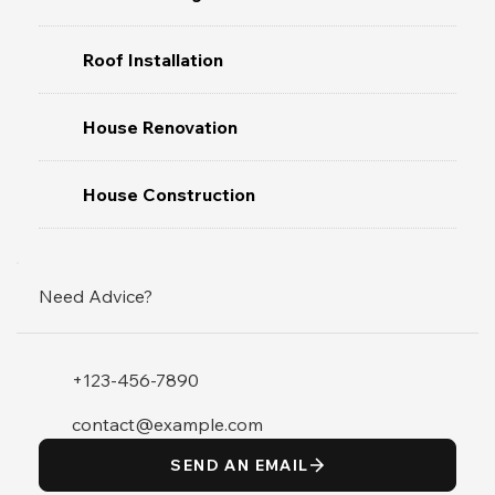
Roof Installation
House Renovation
House Construction
Need Advice?
+123-456-7890
contact@example.com
SEND AN EMAIL