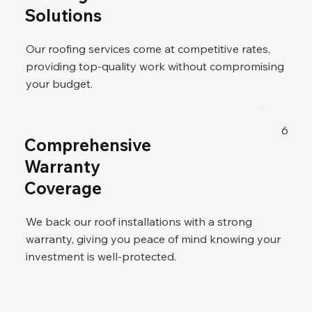
Solutions
Our roofing services come at competitive rates,
providing top-quality work without compromising
your budget.
6
Comprehensive
Warranty
Coverage
We back our roof installations with a strong
warranty, giving you peace of mind knowing your
investment is well-protected.