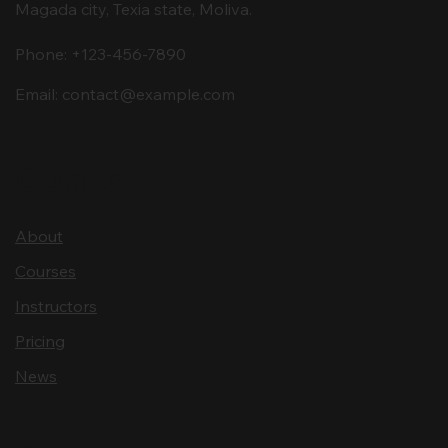
Magada city, Texia state, Moliva.
Phone: +123-456-7890
Email:
contact@example.com
Conita
About
Courses
Instructors
Pricing
News