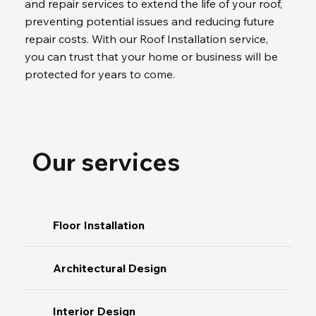
and repair services to extend the life of your roof, 
preventing potential issues and reducing future 
repair costs. With our Roof Installation service, 
you can trust that your home or business will be 
protected for years to come.
Our services
Floor Installation
Architectural Design
Interior Design