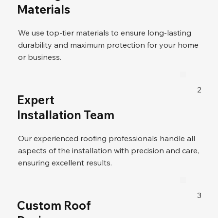
Materials
We use top-tier materials to ensure long-lasting
durability and maximum protection for your home
or business.
2
Expert
Installation Team
Our experienced roofing professionals handle all
aspects of the installation with precision and care,
ensuring excellent results.
3
Custom Roof