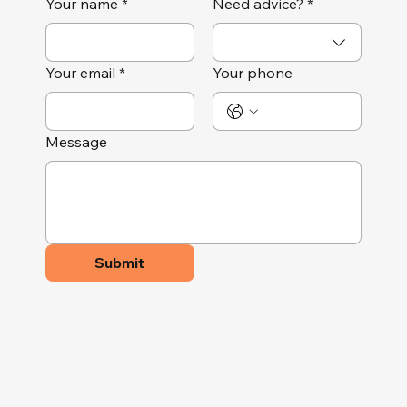
Your name
*
Need advice?
*
Your email
*
Your phone
Message
Submit