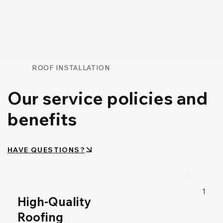
ROOF INSTALLATION
Our service policies and
benefits
HAVE QUESTIONS?
1
High-Quality
Roofing