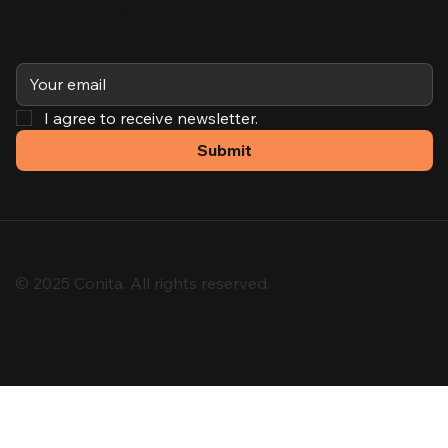
Subscribe
I agree to receive newsletter.
Submit
© 2025 Conita. All rights reserved.