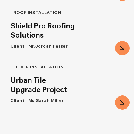
ROOF INSTALLATION
Shield Pro Roofing
Solutions
Client:
Mr.Jordan Parker
FLOOR INSTALLATION
Urban Tile
Upgrade Project
Client:
Ms.Sarah Miller