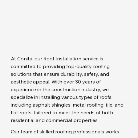
At Conita, our Roof Installation service is 
committed to providing top-quality roofing 
solutions that ensure durability, safety, and 
aesthetic appeal. With over 30 years of 
experience in the construction industry, we 
specialize in installing various types of roofs, 
including asphalt shingles, metal roofing, tile, and 
flat roofs, tailored to meet the needs of both 
residential and commercial properties.
Our team of skilled roofing professionals works 