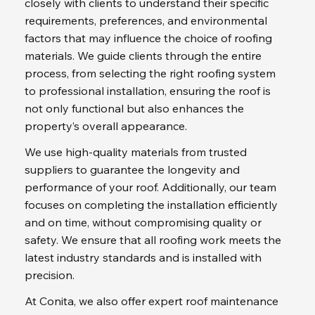
closely with clients to understand their specific 
requirements, preferences, and environmental 
factors that may influence the choice of roofing 
materials. We guide clients through the entire 
process, from selecting the right roofing system 
to professional installation, ensuring the roof is 
not only functional but also enhances the 
property’s overall appearance.
We use high-quality materials from trusted 
suppliers to guarantee the longevity and 
performance of your roof. Additionally, our team 
focuses on completing the installation efficiently 
and on time, without compromising quality or 
safety. We ensure that all roofing work meets the 
latest industry standards and is installed with 
precision.
At Conita, we also offer expert roof maintenance 