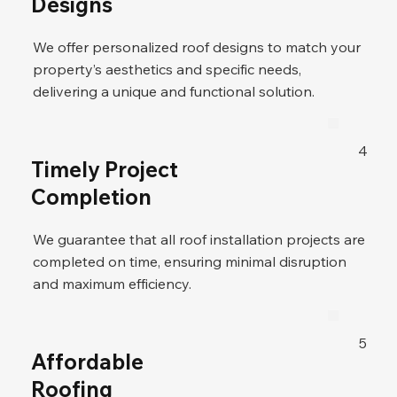
Designs
We offer personalized roof designs to match your
property’s aesthetics and specific needs,
delivering a unique and functional solution.
4
Timely Project
Completion
We guarantee that all roof installation projects are
completed on time, ensuring minimal disruption
and maximum efficiency.
5
Affordable
Roofing