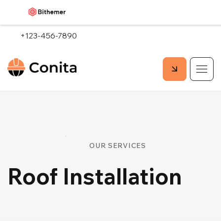
+123-456-7890
OUR SERVICES
Roof Installation