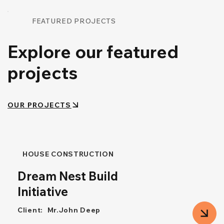
FEATURED PROJECTS
Explore our featured
projects
OUR PROJECTS
HOUSE CONSTRUCTION
Dream Nest Build
Initiative
Client:
Mr.John Deep