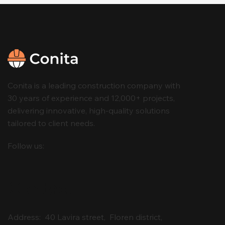
Conita is a leading construction company with
30 years of experience and 12,000+ projects,
delivering innovative, high-quality solutions
tailored to client needs.
Follow us:
Contact
Address: 40 Lavira street, Floren district,