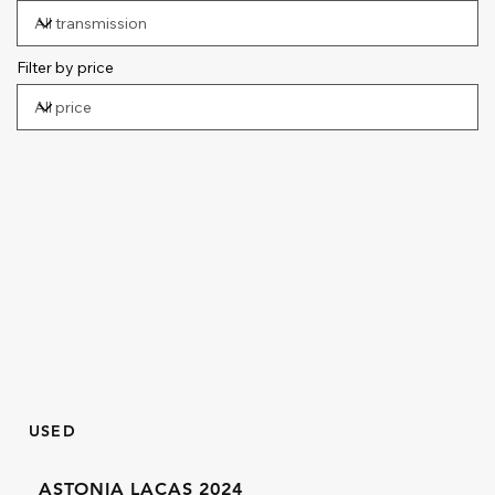
Filter by price
USED
ASTONIA LACAS 2024