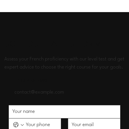
SCHEDULE A TEST DRIVE
Assess your French proficiency with our level test and get
expert advice to choose the right course for your goals.
+123-456-7890
contact@example.com