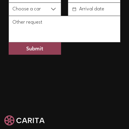
Choose a car
Submit