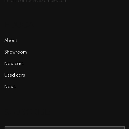
Email:
contact@example.com
EDUCA
About
Showroom
New cars
Used cars
News
SUBSCRIBE