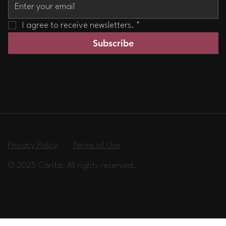
I agree to receive newsletters.
*
Subscribe
Privacy Policy
Terms of Use
© 2025 Carita. All rights reserved.