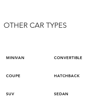
OTHER CAR TYPES
MINIVAN
CONVERTIBLE
COUPE
HATCHBACK
SUV
SEDAN