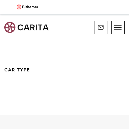
CAR TYPE
CONVERTIBLE