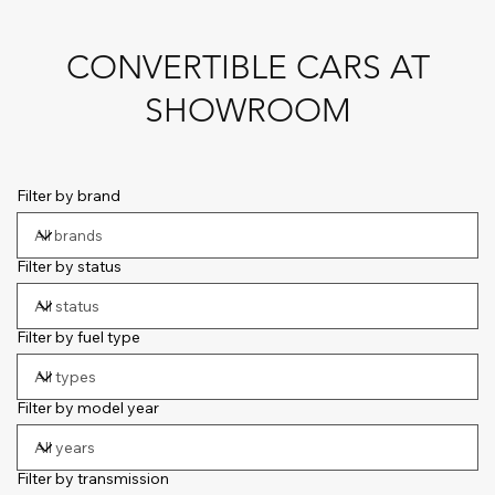
CONVERTIBLE CARS AT
SHOWROOM
Filter by brand
Filter by status
Filter by fuel type
Filter by model year
Filter by transmission