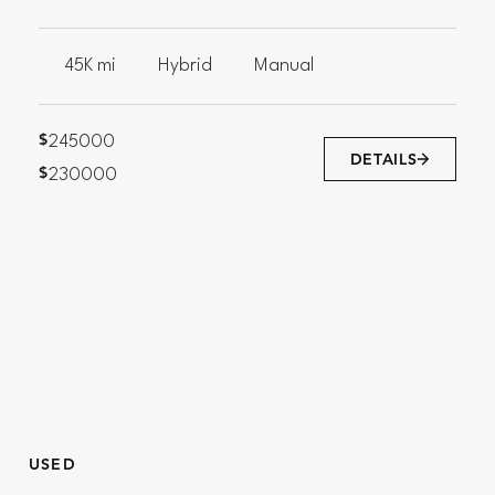
45K mi
Hybrid
Manual
$
245000
DETAILS
$
230000
USED