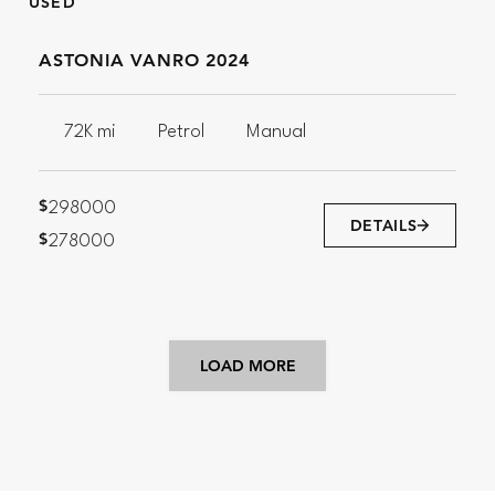
USED
ASTONIA VANRO 2024
72K mi
Petrol
Manual
$
298000
DETAILS
$
278000
LOAD MORE