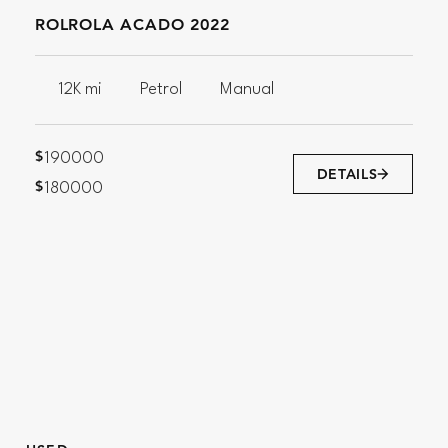
ROLROLA ACADO 2022
12K mi
Petrol
Manual
$
190000
DETAILS
$
180000