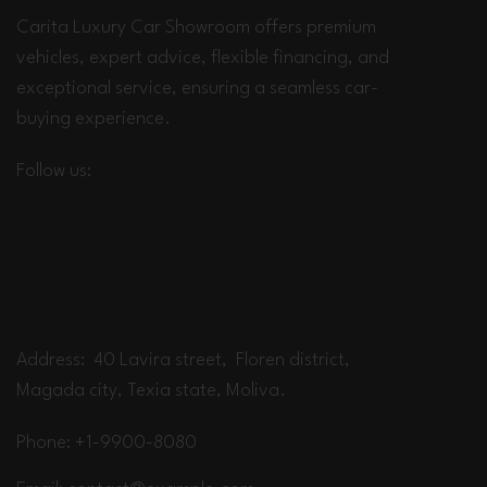
Carita Luxury Car Showroom offers premium
vehicles, expert advice, flexible financing, and
exceptional service, ensuring a seamless car-
buying experience.
Follow us:
CONTACT
Address: 40 Lavira street, Floren district,
Magada city, Texia state, Moliva.
Phone: +1-9900-8080