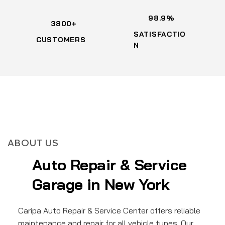
98.9%
3800+
SATISFACTIO
CUSTOMERS
N
ABOUT US
Auto Repair & Service
Garage in New York
Caripa Auto Repair & Service Center offers reliable
maintenance and repair for all vehicle types. Our