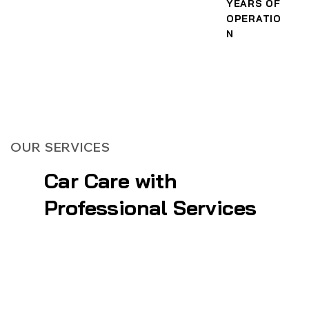
YEARS OF
OPERATIO
N
OUR SERVICES
Car Care with
Professional Services