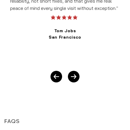
reliability, not short fixes, and that gives me real
peace of mind every single visit without exception."
average rating is 5 out of 5
Tom Jobs
San Francisco
FAQS