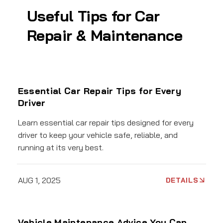
Useful Tips for Car
Repair & Maintenance
Essential Car Repair Tips for Every
Driver
Learn essential car repair tips designed for every
driver to keep your vehicle safe, reliable, and
running at its very best.
AUG 1, 2025
DETAILS
Vehicle Maintenance Advice You Can