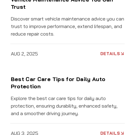
Trust
Discover smart vehicle maintenance advice you can
trust to improve performance, extend lifespan, and
reduce repair costs.
AUG 2, 2025
DETAILS
Best Car Care Tips for Daily Auto
Protection
Explore the best car care tips for daily auto
protection, ensuring durability, enhanced safety,
and a smoother driving journey.
AUG 3, 2025
DETAILS