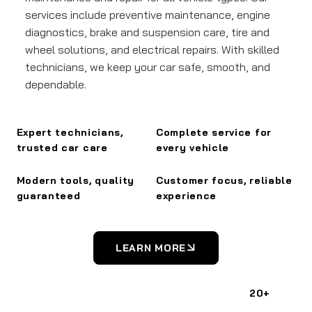
services include preventive maintenance, engine
diagnostics, brake and suspension care, tire and
wheel solutions, and electrical repairs. With skilled
technicians, we keep your car safe, smooth, and
dependable.
Expert technicians,
Complete service for
trusted car care
every vehicle
Modern tools, quality
Customer focus, reliable
guaranteed
experience
LEARN MORE
20+