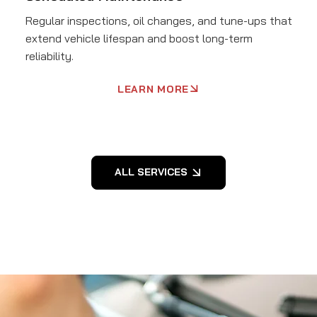
Regular inspections, oil changes, and tune-ups that
extend vehicle lifespan and boost long-term
reliability.
LEARN MORE
ALL SERVICES