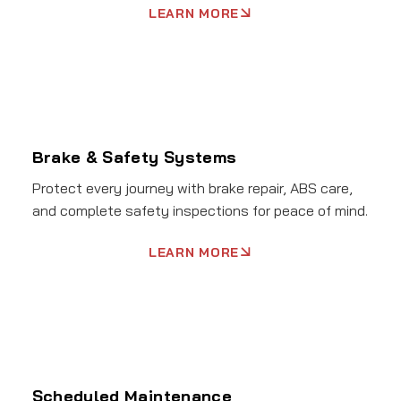
LEARN MORE
Brake & Safety Systems
Protect every journey with brake repair, ABS care,
and complete safety inspections for peace of mind.
LEARN MORE
Scheduled Maintenance