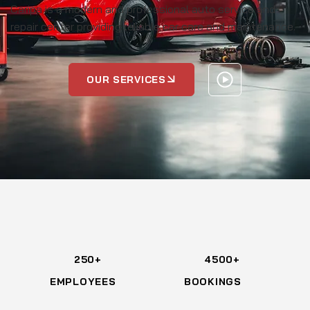
Caripa is a modern and professional auto service and
repair center providing reliable car care and maintenance.
OUR SERVICES
250+
4500+
EMPLOYEES
BOOKINGS