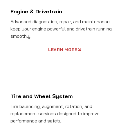
Engine & Drivetrain
Advanced diagnostics, repair, and maintenance
keep your engine powerful and drivetrain running
smoothly.
LEARN MORE
Tire and Wheel System
Tire balancing, alignment, rotation, and
replacement services designed to improve
performance and safety.