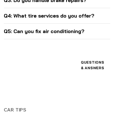
Q3: Do you handle brake repairs?
Q4: What tire services do you offer?
Q5: Can you fix air conditioning?
QUESTIONS
& ANSWERS
CAR TIPS