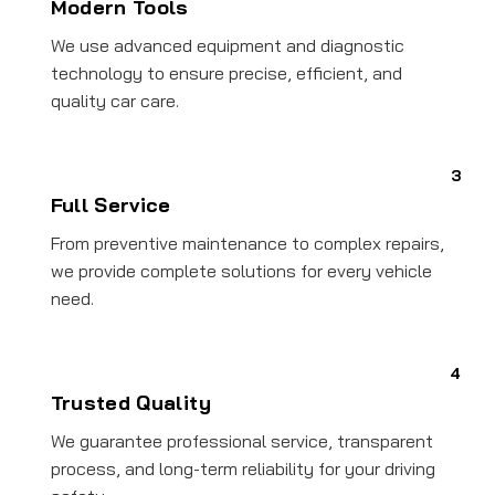
Modern Tools
We use advanced equipment and diagnostic
technology to ensure precise, efficient, and
quality car care.
3
Full Service
From preventive maintenance to complex repairs,
we provide complete solutions for every vehicle
need.
4
Trusted Quality
We guarantee professional service, transparent
process, and long-term reliability for your driving