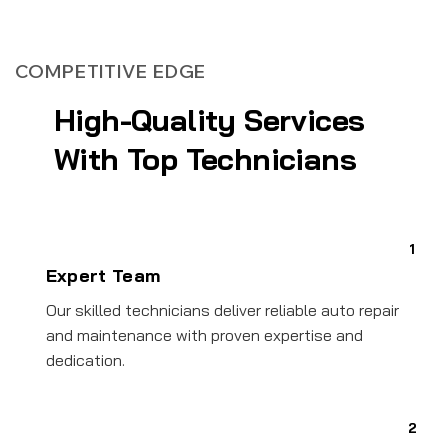
COMPETITIVE EDGE
High-Quality Services
With Top Technicians
1
Expert Team
Our skilled technicians deliver reliable auto repair
and maintenance with proven expertise and
dedication.
2