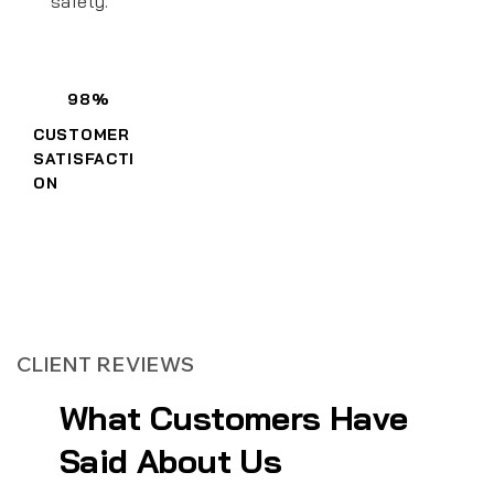
safety.
98%
CUSTOMER
SATISFACTI
ON
CLIENT REVIEWS
What Customers Have
Said About Us