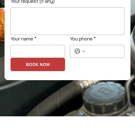
Your request (if any)
Your name
*
You phone
*
BOOK NOW