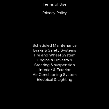
Terms of Use
Privacy Policy
Services
Scheduled Maintenance
Brake & Safety Systems
Tire and Wheel System
Engine & Drivetrain
Steering & suspension
Interior & Exterior
Air Conditioning System
Electrical & Lighting