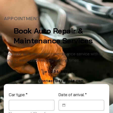
APPOINTMENT
Book Auto Repair &
Maintenance Services
Book your auto repair and maintenance service with us
early to avoid unnecessary waiting times.
+1-234-567-890
contact@example.com
Car type
*
Date of arrival
*