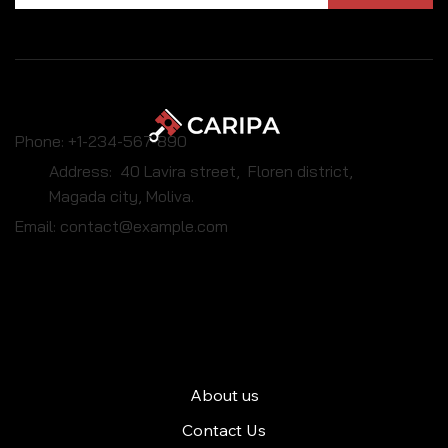
Phone: +1-234-567-890
Address: 40 Lavira street, Floren district,
Magada city, Moliva.
Email:
contact@example.com
Caripa
About us
Contact Us