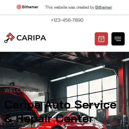
This website was created by
Bithemer
+123-456-7890
WELCOME TO
Caripa Auto Service
& Repair Center