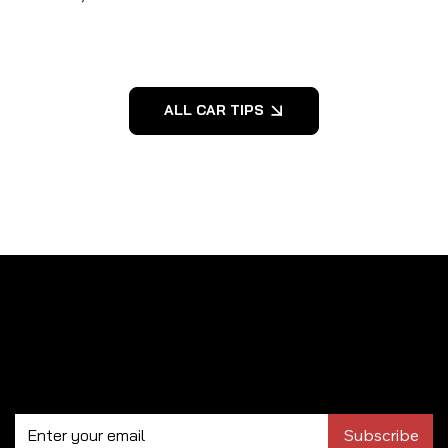
ALL CAR TIPS
Subscribe to our newsletter
Subscribe