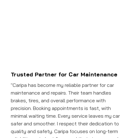
Trusted Partner for Car Maintenance
"Caripa has become my reliable partner for car
maintenance and repairs. Their team handles
brakes, tires, and overall performance with
precision. Booking appointments is fast, with
minimal waiting time. Every service leaves my car
safer and smoother. I respect their dedication to
quality and safety. Caripa focuses on long-term