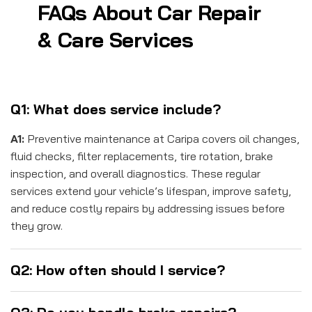
FAQs About Car Repair
& Care Services
Q1: What does service include?
A1:
Preventive maintenance at Caripa covers oil changes,
fluid checks, filter replacements, tire rotation, brake
inspection, and overall diagnostics. These regular
services extend your vehicle’s lifespan, improve safety,
and reduce costly repairs by addressing issues before
they grow.
Q2: How often should I service?