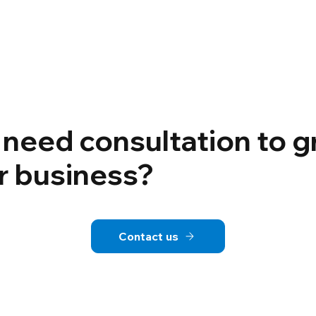
 need consultation to 
r business?
Contact us