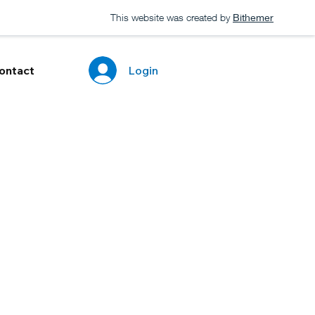
This website was created by
Bithemer
Login
ontact