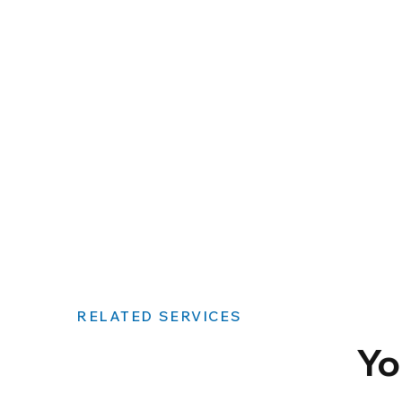
RELATED SERVICES
Yo