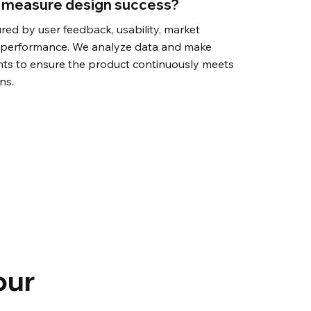
 measure design success?
red by user feedback, usability, market
s performance. We analyze data and make
nts to ensure the product continuously meets
ns.
our