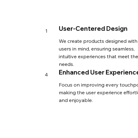
User-Centered Design
1
We create products designed with
users in mind, ensuring seamless,
intuitive experiences that meet the
needs.
Enhanced User Experienc
4
Focus on improving every touchpo
making the user experience effortl
and enjoyable.