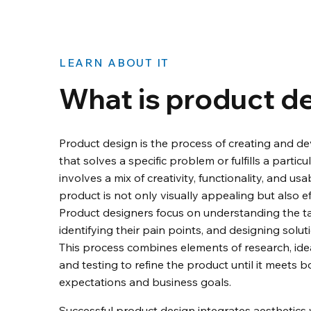
LEARN ABOUT IT
What is product d
Product design is the process of creating and d
that solves a specific problem or fulfills a particul
involves a mix of creativity, functionality, and usa
product is not only visually appealing but also eff
Product designers focus on understanding the ta
identifying their pain points, and designing soluti
This process combines elements of research, idea
and testing to refine the product until it meets b
expectations and business goals.
Successful product design integrates aesthetics wi