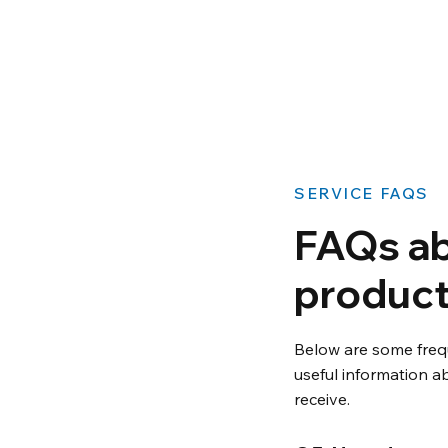
​SERVICE FAQS
FAQs ab
product
Below are some freq
useful information ab
receive.