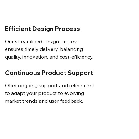
Efficient Design Process
Our streamlined design process
ensures timely delivery, balancing
quality, innovation, and cost-efficiency.
Continuous Product Support
Offer ongoing support and refinement
to adapt your product to evolving
market trends and user feedback.