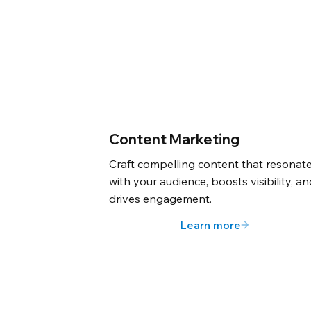
Content Marketing
Craft compelling content that resonat
with your audience, boosts visibility, a
drives engagement.
Learn more