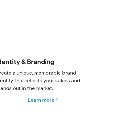
dentity & Branding
reate a unique, memorable brand
dentity that reflects your values and
tands out in the market.
Learn more