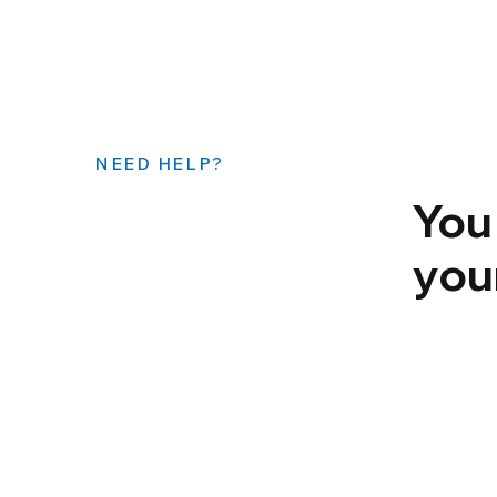
NEED HELP?
You
you