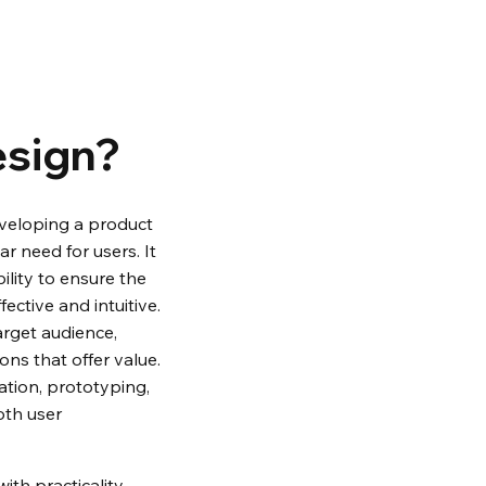
esign?
eveloping a product 
ar need for users. It 
bility to ensure the 
ective and intuitive. 
rget audience, 
ons that offer value. 
tion, prototyping, 
oth user 
th practicality, 