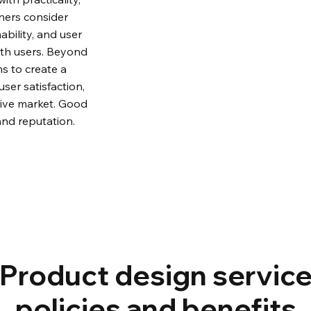
ners consider 
ability, and user 
ith users. Beyond 
s to create a 
er satisfaction, 
tive market. Good 
and reputation.
Product design servic
policies and benefits