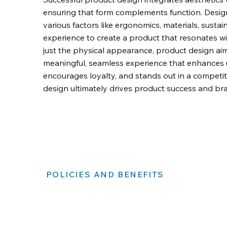
ensuring that form complements function. Desig
various factors like ergonomics, materials, sustain
experience to create a product that resonates w
just the physical appearance, product design aim
meaningful, seamless experience that enhances us
encourages loyalty, and stands out in a competi
design ultimately drives product success and br
POLICIES AND BENEFITS