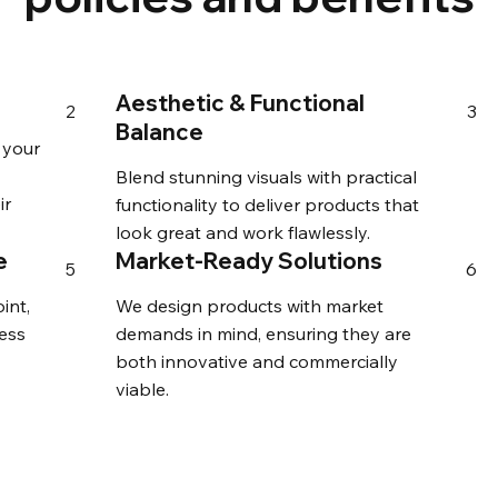
Aesthetic & Functional
2
3
Balance
 your
Blend stunning visuals with practical
ir
functionality to deliver products that
look great and work flawlessly.
e
Market-Ready Solutions
5
6
int,
We design products with market
ess
demands in mind, ensuring they are
both innovative and commercially
viable.