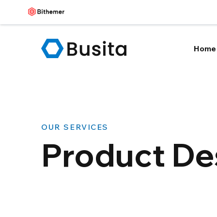
Home
OUR SERVICES
Product De