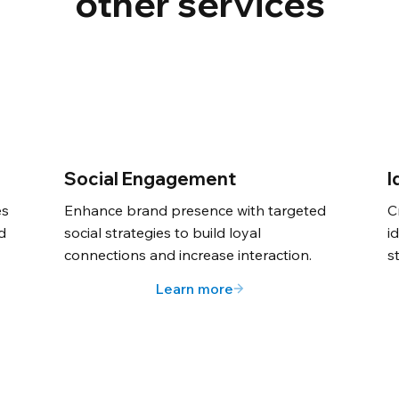
other services
Social Engagement
I
es
Enhance brand presence with targeted
C
nd
social strategies to build loyal
i
connections and increase interaction.
s
Learn more