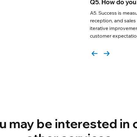
Q5. How do you
A5. Success is measu
reception, and sale
iterative improveme
customer expectatio
u may be interested in 