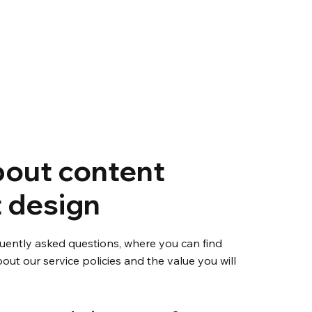
out content
 design
uently asked questions, where you can find
out our service policies and the value you will