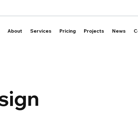
About
Services
Pricing
Projects
News
C
sign