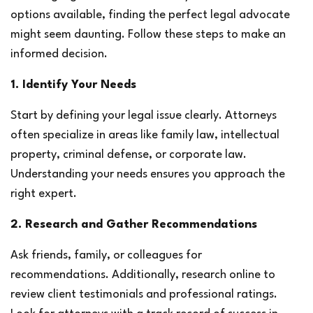
options available, finding the perfect legal advocate 
might seem daunting. Follow these steps to make an 
informed decision.
1. Identify Your Needs
Start by defining your legal issue clearly. Attorneys 
often specialize in areas like family law, intellectual 
property, criminal defense, or corporate law. 
Understanding your needs ensures you approach the 
right expert.
2. Research and Gather Recommendations
Ask friends, family, or colleagues for 
recommendations. Additionally, research online to 
review client testimonials and professional ratings. 