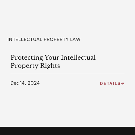
INTELLECTUAL PROPERTY LAW
Protecting Your Intellectual
Property Rights
Dec 14, 2024
DETAILS