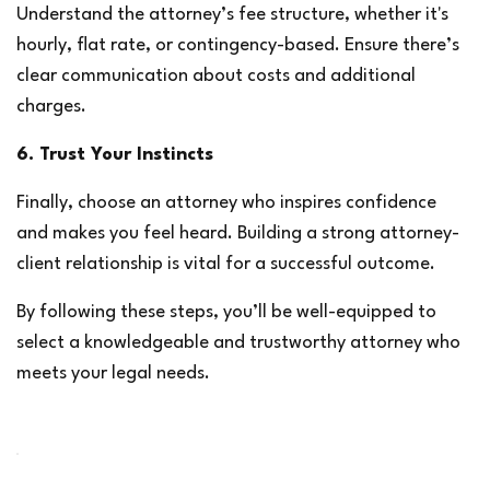
Understand the attorney’s fee structure, whether it's 
hourly, flat rate, or contingency-based. Ensure there’s 
clear communication about costs and additional 
charges.
6. Trust Your Instincts
Finally, choose an attorney who inspires confidence 
and makes you feel heard. Building a strong attorney-
client relationship is vital for a successful outcome.
By following these steps, you’ll be well-equipped to 
select a knowledgeable and trustworthy attorney who 
meets your legal needs.