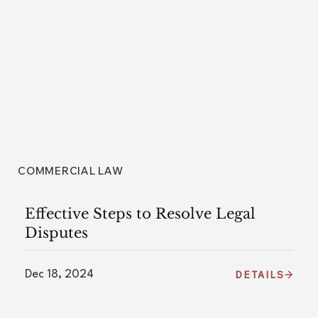
COMMERCIAL LAW
Effective Steps to Resolve Legal
Disputes
Dec 18, 2024
DETAILS