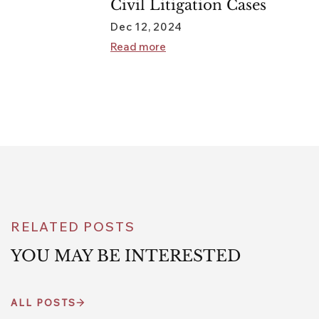
Civil Litigation Cases
Dec 12, 2024
Read more
RELATED POSTS
YOU MAY BE INTERESTED
ALL POSTS