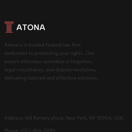
Atona is a trusted federal law firm
dedicated to protecting your rights. Our
expert attorneys specialize in litigation,
legal consultancy, and dispute resolution,
delivering tailored and effective solutions.
CONTACT ATONA
Address: 168 Battery place, New York, NY 10004, USA.
Phone: +123-456-7890