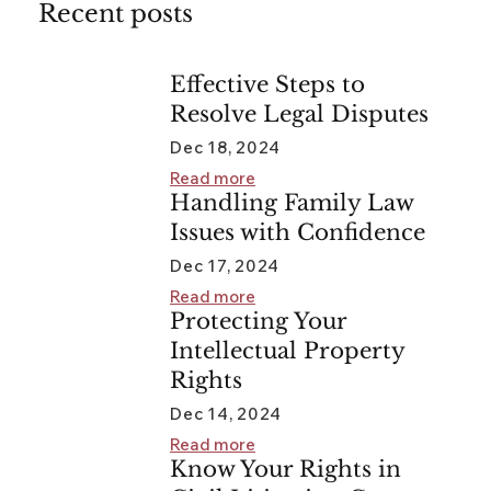
Recent posts
Effective Steps to
Resolve Legal Disputes
Dec 18, 2024
Read more
Handling Family Law
Issues with Confidence
Dec 17, 2024
Read more
Protecting Your
Intellectual Property
Rights
Dec 14, 2024
Read more
Know Your Rights in