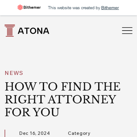
This website was created by
Bithemer
NEWS
HOW TO FIND THE
RIGHT ATTORNEY
FOR YOU
Dec 16, 2024
Category