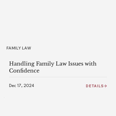
FAMILY LAW
Handling Family Law Issues with
Confidence
Dec 17, 2024
DETAILS