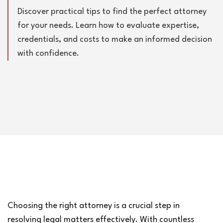
Discover practical tips to find the perfect attorney
for your needs. Learn how to evaluate expertise,
credentials, and costs to make an informed decision
with confidence.
Choosing the right attorney is a crucial step in 
resolving legal matters effectively. With countless 