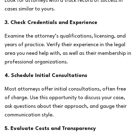
Look for attorneys with a track record of success in 
cases similar to yours.
3. Check Credentials and Experience
Examine the attorney’s qualifications, licensing, and 
years of practice. Verify their experience in the legal 
area you need help with, as well as their membership in 
professional organizations.
4. Schedule Initial Consultations
Most attorneys offer initial consultations, often free 
of charge. Use this opportunity to discuss your case, 
ask questions about their approach, and gauge their 
communication style.
5. Evaluate Costs and Transparency