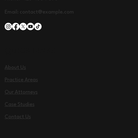
Email:
contact@example.com
QUICK LINKS
About Us
Practice Areas
Our Attorneys
Case Studies
Contact Us