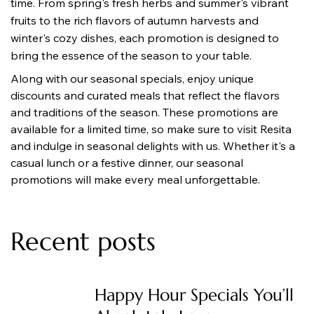
time. From spring's fresh herbs and summer's vibrant 
fruits to the rich flavors of autumn harvests and 
winter's cozy dishes, each promotion is designed to 
bring the essence of the season to your table.
Along with our seasonal specials, enjoy unique 
discounts and curated meals that reflect the flavors 
and traditions of the season. These promotions are 
available for a limited time, so make sure to visit Resita 
and indulge in seasonal delights with us. Whether it's a 
casual lunch or a festive dinner, our seasonal 
promotions will make every meal unforgettable.
Recent posts
Happy Hour Specials You’ll