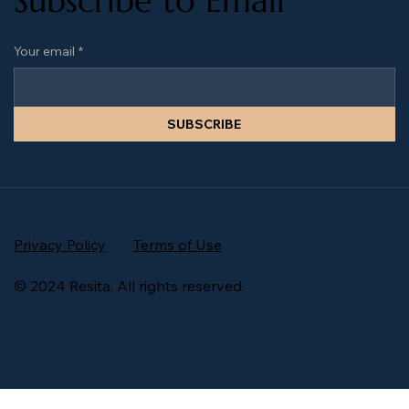
Subscribe to Email
Your email
*
SUBSCRIBE
Privacy Policy
Terms of Use
© 2024 Resita. All rights reserved.