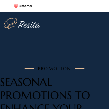
PROMOTION
SEASONAL
PROMOTIONS TO
ENHANCE YOUR