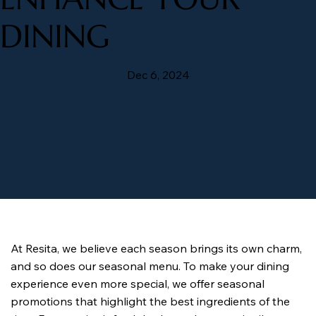
DINING
Dec 6, 2024
At Resita, we believe each season brings its own charm, 
and so does our seasonal menu. To make your dining 
experience even more special, we offer seasonal 
promotions that highlight the best ingredients of the 