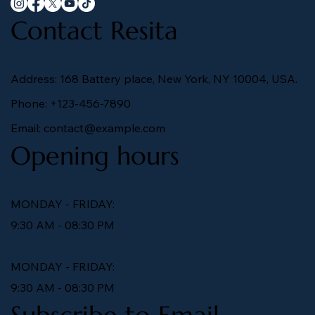
Contact Resita
Address: 168 Battery place, New York, NY 10004, USA.
Phone: +123-456-7890
Email:
contact@example.com
Opening hours
MONDAY - FRIDAY:
9:30 AM - 08:30 PM
MONDAY - FRIDAY:
9:30 AM - 08:30 PM