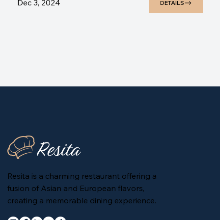
Dec 3, 2024
DETAILS
Resita is a charming restaurant offering a
fusion of Asian and European flavors,
creating a memorable dining experience.