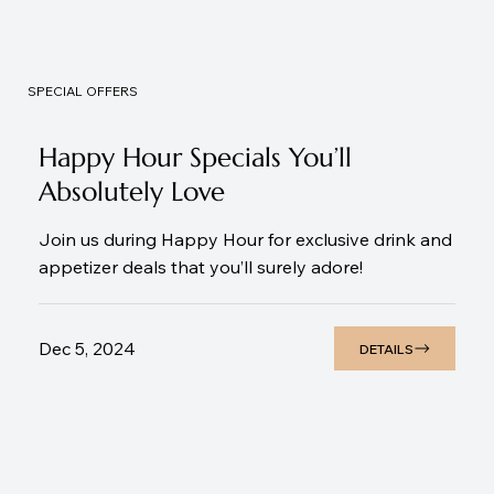
SPECIAL OFFERS
Happy Hour Specials You’ll
Absolutely Love
Join us during Happy Hour for exclusive drink and
appetizer deals that you’ll surely adore!
Dec 5, 2024
DETAILS