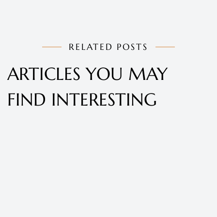
RELATED POSTS
ARTICLES YOU MAY
FIND INTERESTING