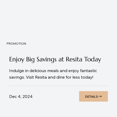
PROMOTION
Enjoy Big Savings at Resita Today
Indulge in delicious meals and enjoy fantastic
savings. Visit Resita and dine for less today!
Dec 4, 2024
DETAILS