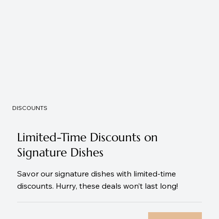
DISCOUNTS
Limited-Time Discounts on
Signature Dishes
Savor our signature dishes with limited-time
discounts. Hurry, these deals won’t last long!