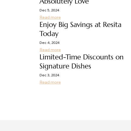
Absolutely Love
Dec 5, 2024
Read more
Enjoy Big Savings at Resita
Today
Dec 4, 2024
Read more
Limited-Time Discounts on
Signature Dishes
Dec 3, 2024
Read more