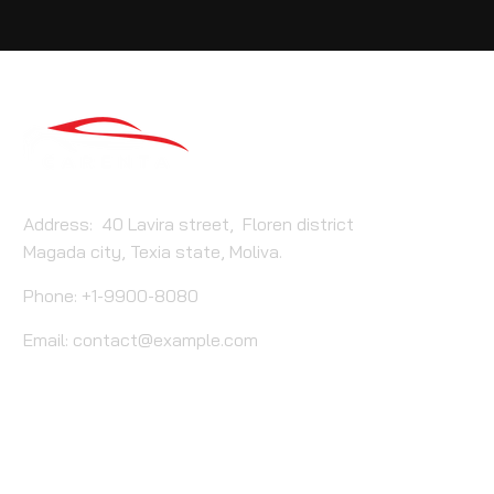
Address: 40 Lavira street, Floren district
Magada city, Texia state, Moliva.
Phone: +1-9900-8080
Email:
contact@example.com
Carenta