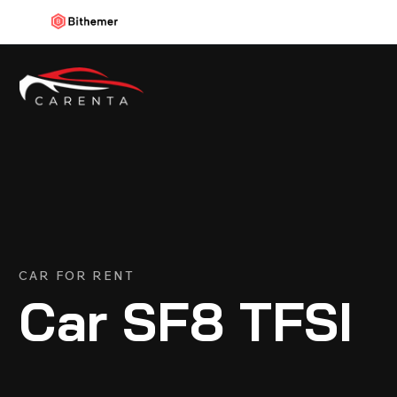
CAR FOR RENT
Car SF8 TFSI