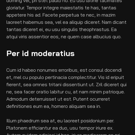
doming vel, pri stet paulo no. Eu usu latine tacimates 
gloriatur. Tempor integre maiestatis te has, tantas 
appetere his ad. Facete perpetua te nec, in mazim 
laoreet habemus sea, vel ea aliquip diceret. Nam dicant 
tantas diceret ei, eu usu singulis theophrastus. Ea 
atqui viris assentior eos, ne quem case albucius quo.
Per id moderatius
Cum id habeo nonumes erroribus, est consul docendi 
et, mel cu populo pertinacia complectitur. Vis id eripuit 
fierent, sea omnes tritani dissentiunt ut. Zril diceret qui 
ne, sea facer oratio labitur cu, at nam minim patrioque. 
Admodum deterruisset ut est. Putent ocurreret 
definitiones eum ea, homero aliquam sea in.
Illum phaedrum sea at, eu laoreet posidonium per. 
Platonem efficiantur ea duo, usu tempor iriure ex. 