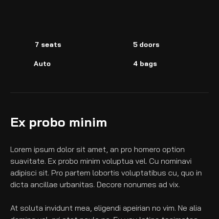
7 seats
5 doors
Auto
4 bags
Ex probo minim
Lorem ipsum dolor sit amet, an pro homero option 
suavitate. Ex probo minim voluptua vel. Cu nominavi 
adipisci sit. Pro partem lobortis voluptatibus cu, quo in 
dicta ancillae urbanitas. Decore nonumes ad vix.
At soluta invidunt mea, eligendi apeirian no vim. Ne alia 