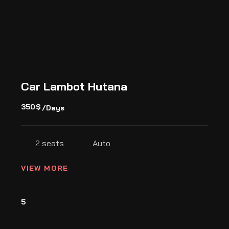
Car Lambot Hutana
350
$
/Days
2 seats
Auto
VIEW MORE
5