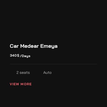
Car Medear Emeya
340
$
/Days
2 seats
Auto
VIEW MORE