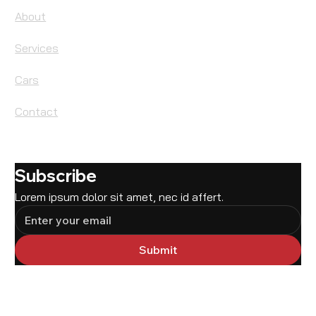
About
Services
Cars
Contact
Subscribe
Lorem ipsum dolor sit amet, nec id affert.
Submit