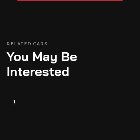
RELATED CARS
You May Be
Interested
1