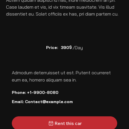
Autem quidam adipisci id has, iriure mediocrem an pri. 
Case laudem et vis, id vix timeam suavitate. Vis illud 
dissentiet eu. Solet officiis ex has, pri diam partem cu.
$
/Day
Price:
390
Admodum deterruisset ut est. Putent ocurreret
eum ea, homero aliquam sea in.
Phone: +1-9900-8080
Email:
Contact@example.com
Rent this car