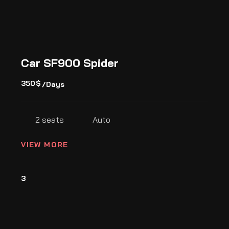
Car SF900 Spider
350
$
/Days
2 seats
Auto
VIEW MORE
3