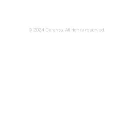
© 2024 Carenta. All rights reserved.