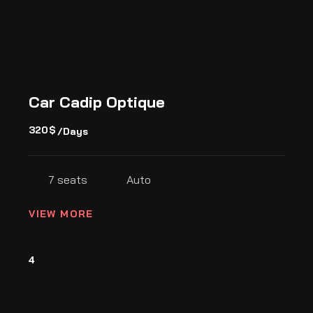
Car Cadip Optique
320
$
/Days
7 seats
Auto
VIEW MORE
4